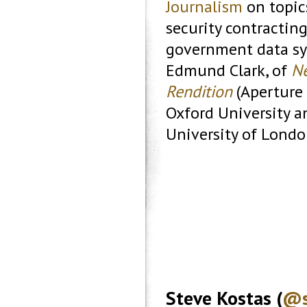
Journalism
on topic
security contractin
government data sys
Edmund Clark, of
Ne
Rendition
(Aperture 
Oxford University a
University of Londo
Steve Kostas (
@s