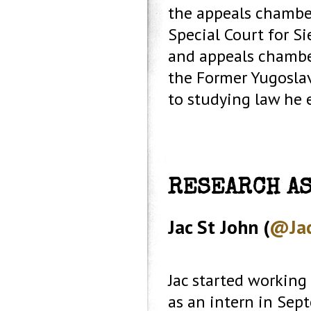
the appeals chamber
Special Court for Si
and appeals chamber
the Former Yugoslav
to studying law he 
RESEARCH A
Jac St John (
@Jac
Jac started working
as an intern in Sep