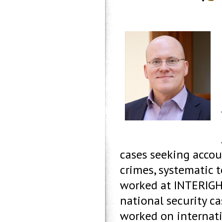
cases seeking accou
crimes, systematic 
worked at INTERIGH
national security ca
worked on internatio