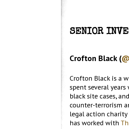
SENIOR INV
Crofton Black (
@
Crofton Black is a w
spent several years
black site cases, an
counter-terrorism a
legal action charity
has worked with
Th