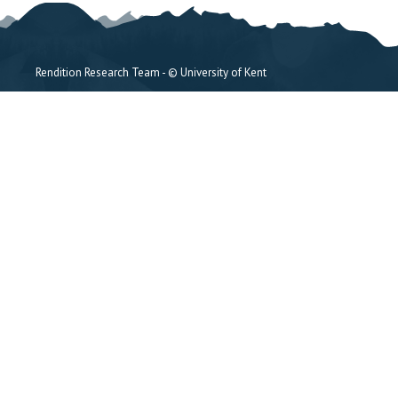
Rendition Research Team - © University of Kent