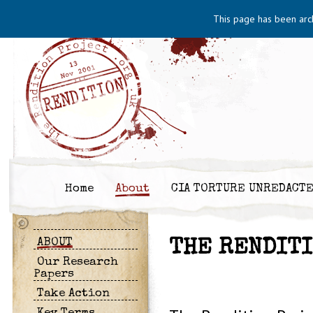
This page has been arc
Home
About
CIA TORTURE UNREDACT
ABOUT
THE RENDIT
Our Research
Papers
Take Action