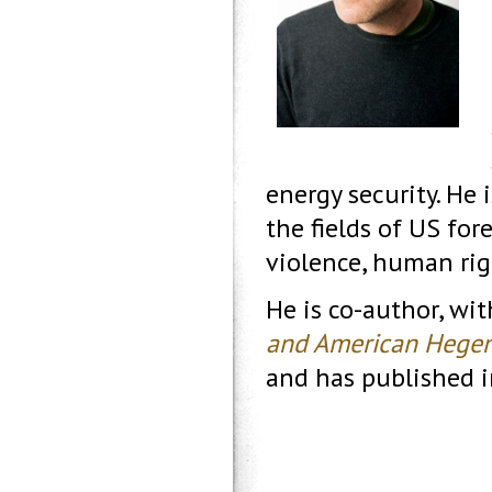
energy security. He 
the fields of US fore
violence, human rig
He is co-author, wi
and American Hege
and has published i