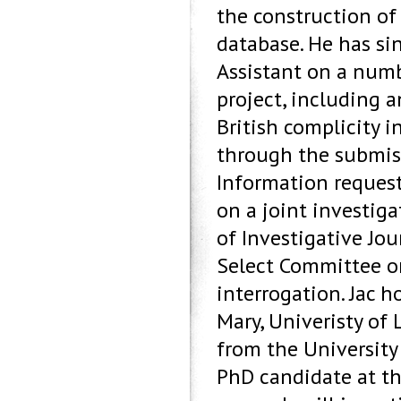
the construction of 
database. He has si
Assistant on a numb
project, including a
British complicity i
through the submis
Information request
on a joint investig
of Investigative Jo
Select Committee on
interrogation. Jac h
Mary, Univeristy of
from the Universit
PhD candidate at the