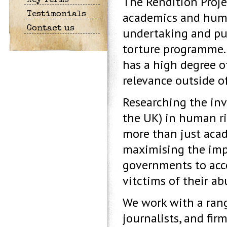
The Rendition Proje
Key Terms
academics and human
Testimonials
Contact us
undertaking and pub
torture programme. 
has a high degree o
relevance outside o
Researching the inv
the UK) in human rig
more than just acad
maximising the impa
governments to acco
vitctims of their ab
We work with a rang
journalists, and fir