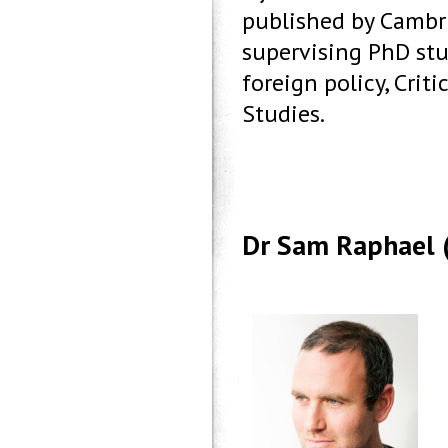
published by Cambri
supervising PhD stu
foreign policy, Criti
Studies.
Dr Sam Raphael 