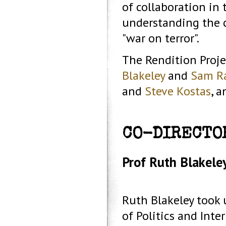
of collaboration in 
understanding the co
"war on terror".
The Rendition Proje
Blakeley
and
Sam R
and
Steve Kostas
, 
CO-DIRECTO
Prof Ruth Blakeley
Ruth Blakeley took 
of Politics and Inte