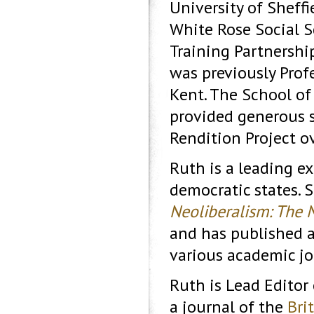
University of Sheffi
White Rose Social S
Training Partnershi
was previously Profe
Kent. The School of 
provided generous 
Rendition Project ov
Ruth is a leading ex
democratic states. 
Neoliberalism: The 
and has published ar
various academic jo
Ruth is Lead Editor
a journal of the
Bri