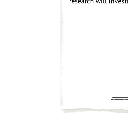
research will invest