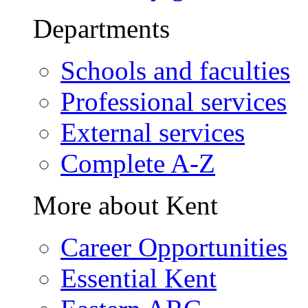
Departments
Schools and faculties
Professional services
External services
Complete A-Z
More about Kent
Career Opportunities
Essential Kent