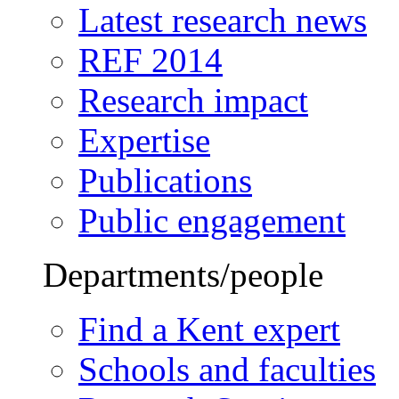
Latest research news
REF 2014
Research impact
Expertise
Publications
Public engagement
Departments/people
Find a Kent expert
Schools and faculties