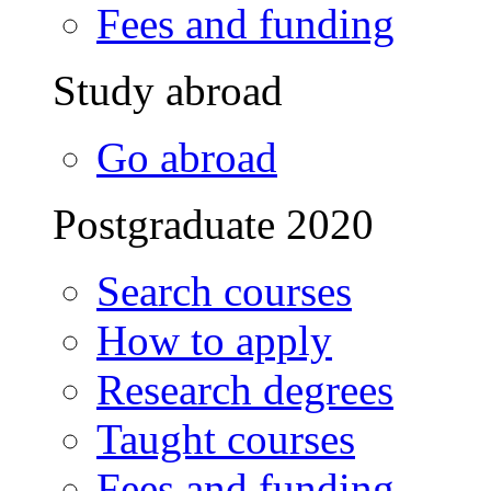
Fees and funding
Study abroad
Go abroad
Postgraduate 2020
Search courses
How to apply
Research degrees
Taught courses
Fees and funding