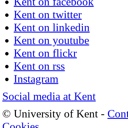
Kent on facebook
Kent on twitter
Kent on linkedin
Kent on youtube
Kent on flickr
Kent on rss
Instagram
Social media at Kent
© University of Kent -
Cont
Cookies