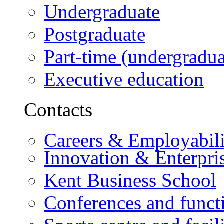
Undergraduate
Postgraduate
Part-time (undergradua
Executive education
Contacts
Careers & Employabili
Innovation & Enterpri
Kent Business School
Conferences and funct