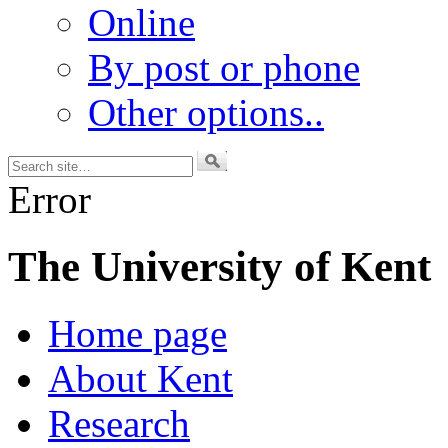
Online
By post or phone
Other options..
Error
The University of Kent
Home page
About Kent
Research