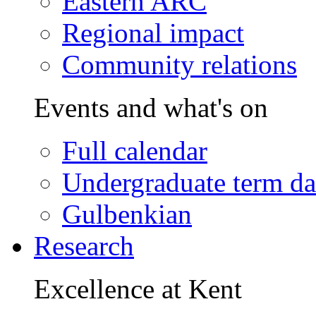
Eastern ARC
Regional impact
Community relations
Events and what's on
Full calendar
Undergraduate term da
Gulbenkian
Research
Excellence at Kent