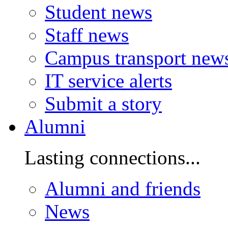
Student news
Staff news
Campus transport new
IT service alerts
Submit a story
Alumni
Lasting connections...
Alumni and friends
News