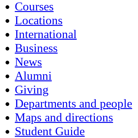
Courses
Locations
International
Business
News
Alumni
Giving
Departments and people
Maps and directions
Student Guide