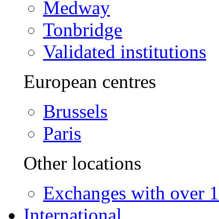
Medway
Tonbridge
Validated institutions
European centres
Brussels
Paris
Other locations
Exchanges with over 10
International