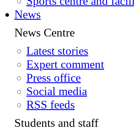
Sports centre and facili
News
News Centre
Latest stories
Expert comment
Press office
Social media
RSS feeds
Students and staff