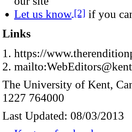
our site
[2]
Let us know
if you can
Links
https://www.therenditionp
mailto:WebEditors@kent
The University of Kent, Ca
1227 764000
Last Updated:
08/03/2013