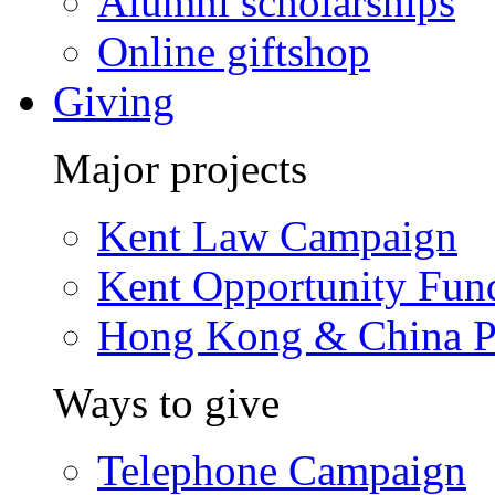
Alumni scholarships
Online giftshop
Giving
Major projects
Kent Law Campaign
Kent Opportunity Fun
Hong Kong & China P
Ways to give
Telephone Campaign