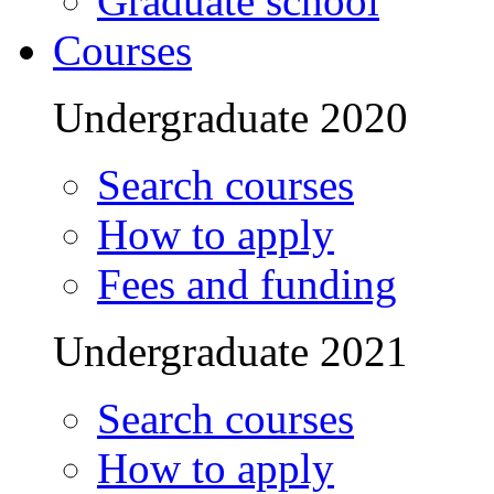
Graduate school
Courses
Undergraduate 2020
Search courses
How to apply
Fees and funding
Undergraduate 2021
Search courses
How to apply