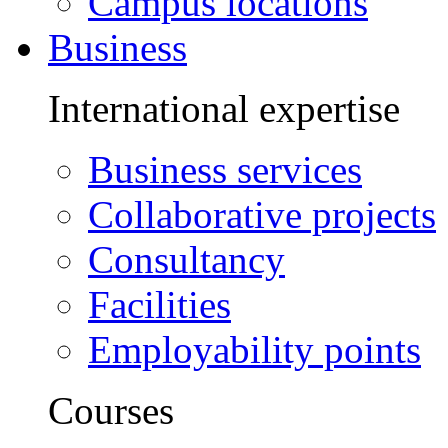
Campus locations
Business
International expertise
Business services
Collaborative projects
Consultancy
Facilities
Employability points
Courses