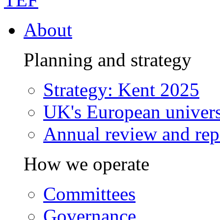
About
Planning and strategy
Strategy: Kent 2025
UK's European univers
Annual review and rep
How we operate
Committees
Governance