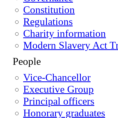
Constitution
Regulations
Charity information
Modern Slavery Act T
People
Vice-Chancellor
Executive Group
Principal officers
Honorary graduates