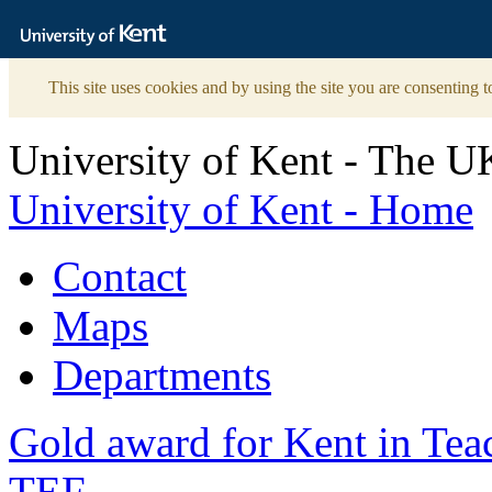
The
University
of
Kent
This site uses cookies and by using the site you are consenting t
University of Kent - The U
University of Kent - Home
Contact
Maps
Departments
Gold award for Kent in Te
TEF