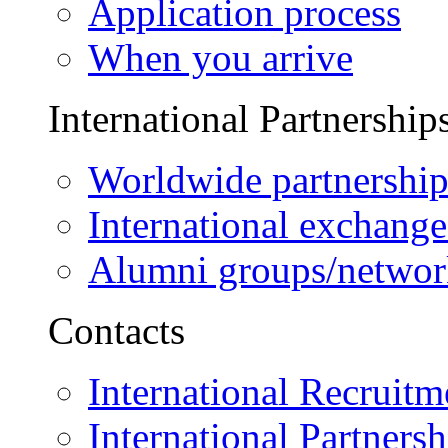
Application process
When you arrive
International Partnership
Worldwide partnership
International exchange
Alumni groups/networ
Contacts
International Recruitm
International Partnersh