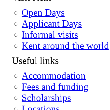
Open Days
Applicant Days
Informal visits
Kent around the world
Useful links
Accommodation
Fees and funding
Scholarships
Locations