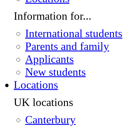
Information for...
International students
Parents and family
Applicants
New students
Locations
UK locations
Canterbury