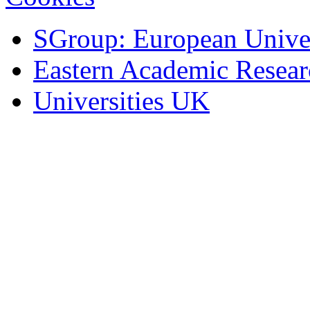
SGroup: European Univer
Eastern Academic Resea
Universities UK