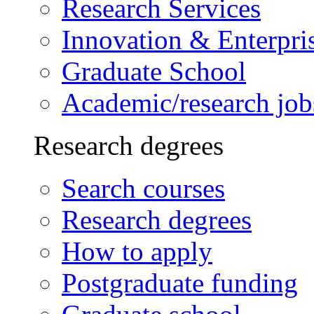
Research Services
Innovation & Enterpri
Graduate School
Academic/research job
Research degrees
Search courses
Research degrees
How to apply
Postgraduate funding