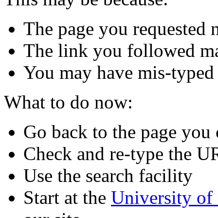
The page you requested n
The link you followed m
You may have mis-typed
What to do now:
Go back to the page you
Check and re-type the U
Use the search facility
Start at the
University o