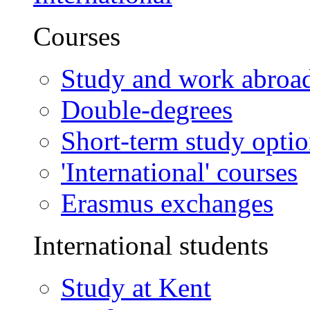
Courses
Study and work abroa
Double-degrees
Short-term study opti
'International' courses
Erasmus exchanges
International students
Study at Kent