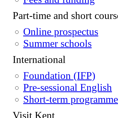
Part-time and short cours
Online prospectus
Summer schools
International
Foundation (IFP)
Pre-sessional English
Short-term programme
Visit Kent