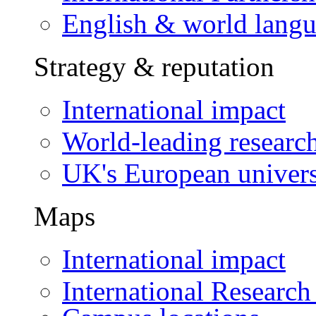
English & world lang
Strategy & reputation
International impact
World-leading researc
UK's European univers
Maps
International impact
International Research