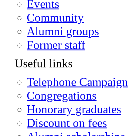
Events
Community
Alumni groups
Former staff
Useful links
Telephone Campaign
Congregations
Honorary graduates
Discount on fees