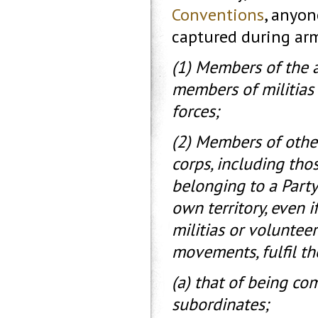
Conventions
, anyon
captured during arm
(1) Members of the a
members of militias
forces;
(2) Members of othe
corps, including th
belonging to a Party 
own territory, even i
militias or voluntee
movements, fulfil th
(a) that of being c
subordinates;