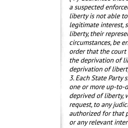
a suspected enforce
liberty is not able t
legitimate interest, 
liberty, their represe
circumstances, be en
order that the court
the deprivation of li
deprivation of libert
3. Each State Party 
one or more up-to-da
deprived of liberty,
request, to any judic
authorized for that 
or any relevant inte