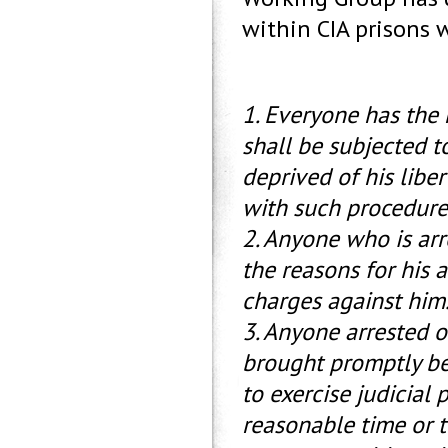
within CIA prisons w
1. Everyone has the 
shall be subjected to
deprived of his libe
with such procedure 
2. Anyone who is arre
the reasons for his 
charges against him
3. Anyone arrested o
brought promptly bef
to exercise judicial 
reasonable time or to