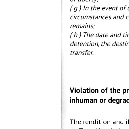
( g ) In the event of
circumstances and c
remains;
( h ) The date and ti
detention, the desti
transfer.
Violation of the pr
inhuman or degra
The rendition and il