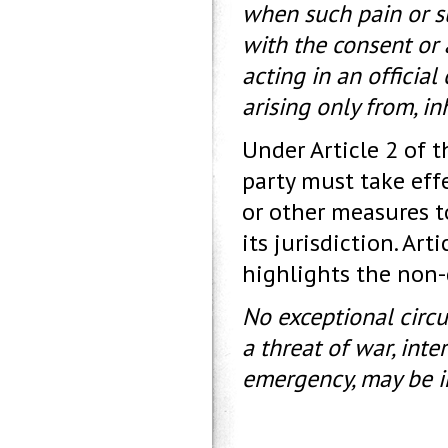
when such pain or suf
with the consent or 
acting in an official
arising only from, in
Under Article 2 of 
party must take effe
or other measures to
its jurisdiction. Ar
highlights the non-
No exceptional circ
a threat of war, inter
emergency, may be in