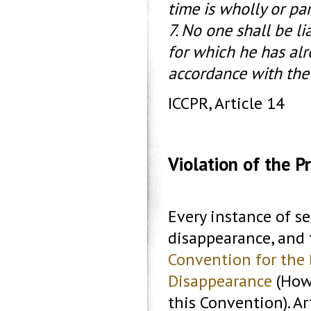
time is wholly or par
7. No one shall be l
for which he has alr
accordance with the
ICCPR, Article 14
Violation of the P
Every instance of se
disappearance, and 
Convention for the 
Disappearance
(Howe
this Convention). Ar