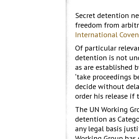
Secret detention nec
freedom from arbitr
International Covena
Of particular releva
detention is not un
as are established b
‘take proceedings be
decide without dela
order his release if 
The UN Working Grou
detention as Categor
any legal basis just
Working Group has d