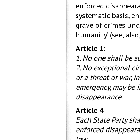
enforced disappeara
systematic basis, e
grave of crimes unde
humanity’ (see, also
Article 1
:
1. No one shall be s
2. No exceptional c
or a threat of war, in
emergency, may be in
disappearance.
Article 4
Each State Party sha
enforced disappearan
law.