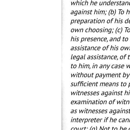
which he understand
against him; (b) To 
preparation of his 
own choosing; (c) To
his presence, and to
assistance of his ow
legal assistance, of 
to him, in any case w
without payment by 
sufficient means to 
witnesses against h
examination of witn
as witnesses against
interpreter if he ca
court; (g) Not to be 