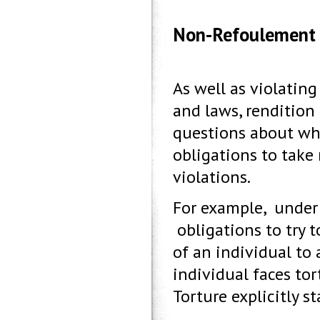
Non-Refoulement
As well as violatin
and laws, rendition
questions about whe
obligations to take
violations.
For example, under
obligations to try t
of an individual to 
individual faces to
Torture explicitly st