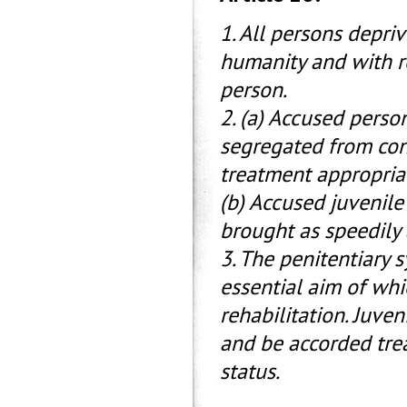
1. All persons depriv
humanity and with r
person.
2. (a) Accused perso
segregated from con
treatment appropriat
(b) Accused juvenile
brought as speedily 
3. The penitentiary 
essential aim of whi
rehabilitation. Juve
and be accorded tre
status.