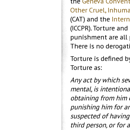
the
Geneva Convent
Other Cruel, Inhum
(CAT) and the
Intern
(ICCPR). Torture an
punishment are all 
There is no derogati
Torture is defined 
Torture as:
Any act by which sev
mental, is intention
obtaining from him o
punishing him for an
suspected of having 
third person, or for