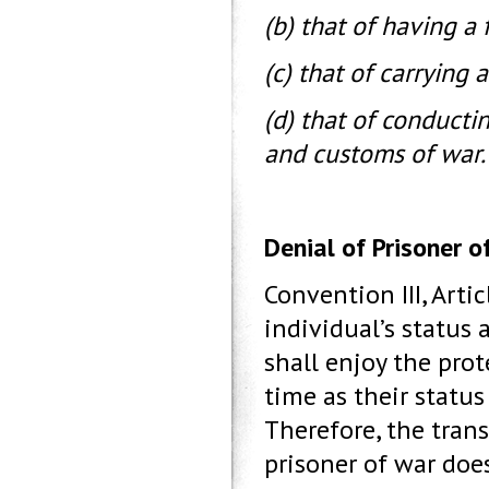
(b) that of having a 
(c) that of carrying 
(d) that of conducti
and customs of war.
Denial of Prisoner o
Convention III, Arti
individual’s status 
shall enjoy the pro
time as their statu
Therefore, the trans
prisoner of war doe