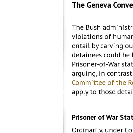
The Geneva Conve
The Bush administra
violations of human
entail by carving o
detainees could be h
Prisoner-of-War stat
arguing, in contrast
Committee of the R
apply to those deta
Prisoner of War Sta
Ordinarily, under Con