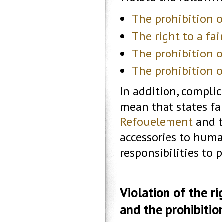
The prohibition o
The right to a fair
The prohibition 
The prohibition o
In addition, compli
mean that states fa
Refouelement
and t
accessories to huma
responsibilities to 
Violation of the ri
and the prohibition