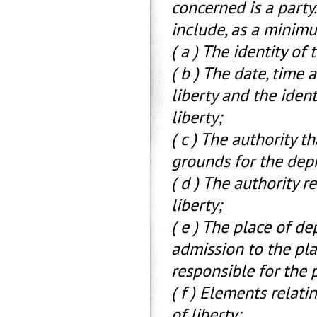
concerned is a party
include, as a minim
( a ) The identity of
( b ) The date, time
liberty and the ident
liberty;
( c ) The authority t
grounds for the depr
( d ) The authority r
liberty;
( e ) The place of de
admission to the pla
responsible for the p
( f ) Elements relati
of liberty;