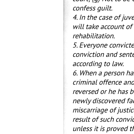
confess guilt.
4. In the case of ju
will take account of
rehabilitation.
5. Everyone convicte
conviction and sent
according to law.
6. When a person has
criminal offence an
reversed or he has 
newly discovered fa
miscarriage of justi
result of such convi
unless it is proved 