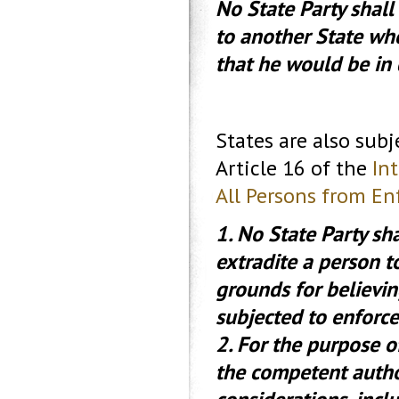
No State Party shall 
to another State whe
that he would be in 
States are also sub
Article 16 of the
In
All Persons from E
1. No State Party sha
extradite a person t
grounds for believin
subjected to enforc
2. For the purpose 
the competent author