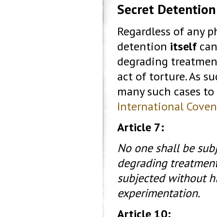
Secret Detention
Regardless of any p
detention
itself
can
degrading treatment
act of torture. As 
many such cases to b
International Covena
Article 7:
No one shall be subj
degrading treatment 
subjected without hi
experimentation.
Article 10: