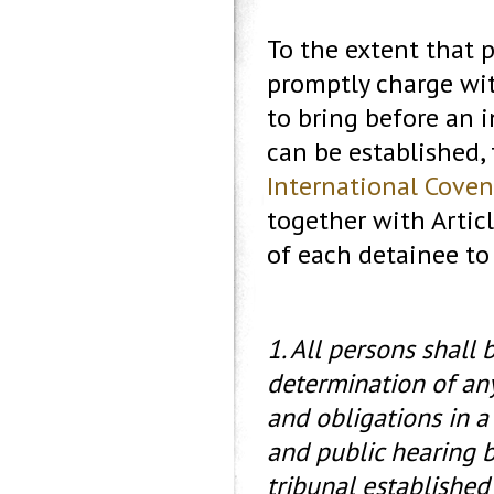
To the extent that 
promptly charge wit
to bring before an 
can be established, 
International Covena
together with Articl
of each detainee to 
1. All persons shall 
determination of any
and obligations in a 
and public hearing 
tribunal established