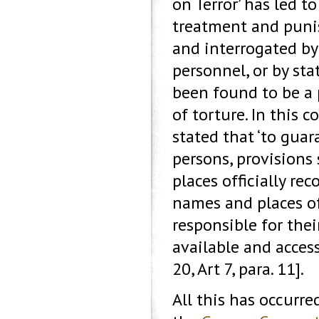
on Terror’ has led t
treatment and puni
and interrogated by
personnel, or by sta
been found to be a 
of torture. In this
stated that ‘to gua
persons, provisions
places officially re
names and places of
responsible for thei
available and acces
20, Art 7, para. 11].
All this has occurre