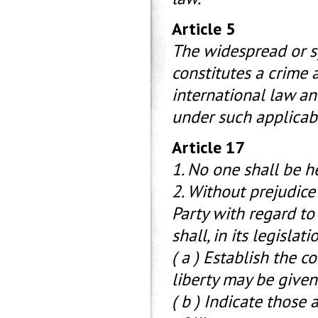
Article 5
The widespread or s
constitutes a crime 
international law an
under such applicabl
Article 17
1. No one shall be h
2. Without prejudice
Party with regard to 
shall, in its legislati
( a ) Establish the 
liberty may be given
( b ) Indicate those 