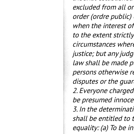
excluded from all or 
order (ordre public) 
when the interest of 
to the extent strictl
circumstances where 
justice; but any judg
law shall be made pu
persons otherwise r
disputes or the guar
2. Everyone charged 
be presumed innocent
3. In the determinat
shall be entitled to
equality: (a) To be 