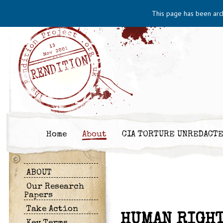
This page has been arc
Home
About
CIA TORTURE UNREDACT
ABOUT
Our Research
Papers
Take Action
HUMAN RIGHT