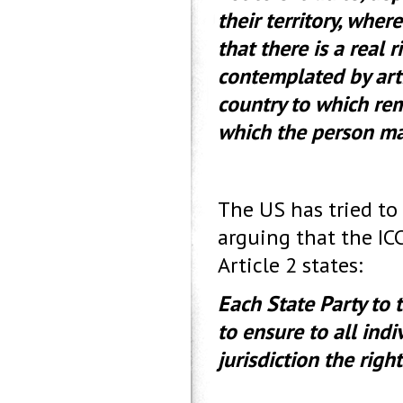
their territory, wher
that there is a real 
contemplated by arti
country to which rem
which the person m
The US has tried to
arguing that the IC
Article 2 states:
Each State Party to
to ensure to all indiv
jurisdiction the rig