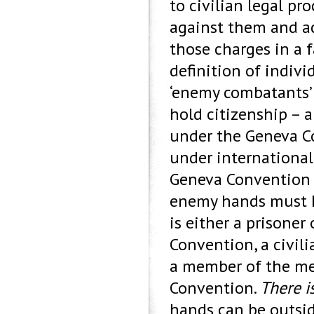
to civilian legal pr
against them and ac
those charges in a f
definition of indivi
‘enemy combatants’ d
hold citizenship – 
under the Geneva Co
under internationa
Geneva Convention (I
enemy hands must h
is either a prisoner
Convention, a civil
a member of the med
Convention.
There i
hands can be outsid