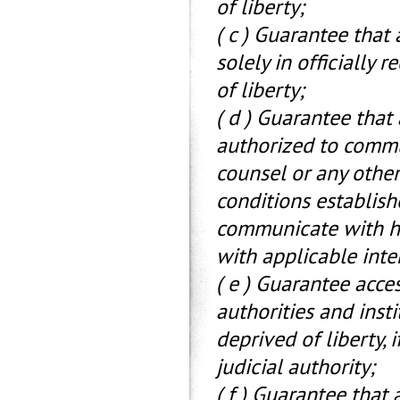
of liberty;
( c ) Guarantee that
solely in officially
of liberty;
( d ) Guarantee that
authorized to commun
counsel or any other
conditions established
communicate with his
with applicable inte
( e ) Guarantee acce
authorities and inst
deprived of liberty, 
judicial authority;
( f ) Guarantee that 