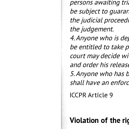
persons awaiting tri
be subject to guarant
the judicial proceedi
the judgement.
4. Anyone who is depr
be entitled to take p
court may decide wi
and order his release
5. Anyone who has b
shall have an enfor
ICCPR Article 9
Violation of the rig