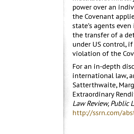
power over an indi
the Covenant applie
state’s agents even 
the transfer of a de
under US control, i
violation of the Co
For an in-depth disc
international law, 
Satterthwaite, Marg
Extraordinary Rendi
Law Review, Public 
http://ssrn.com/ab