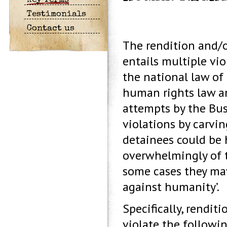
Key Terms
Testimonials
Contact us
The rendition and/o
entails multiple vio
the national law of 
human rights law an
attempts by the Bus
violations by carvi
detainees could be 
overwhelmingly of th
some cases they may
against humanity’.
Specifically, rendit
violate the followin