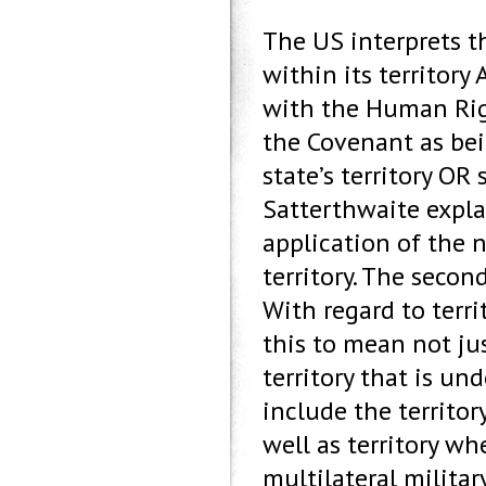
The US interprets t
within its territory 
with the Human Rig
the Covenant as bei
state’s territory OR 
Satterthwaite expla
application of the n
territory. The secon
With regard to terr
this to mean not jus
territory that is und
include the territor
well as territory wh
multilateral militar