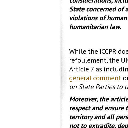
considerations, incl
State concerned of a
violations of human r
humanitarian law.
While the ICCPR doe
refoulement, the U
Article 7 as includi
general comment
o
on State Parties to 
Moreover, the articl
respect and ensure t
territory and all per
not to extradite, de