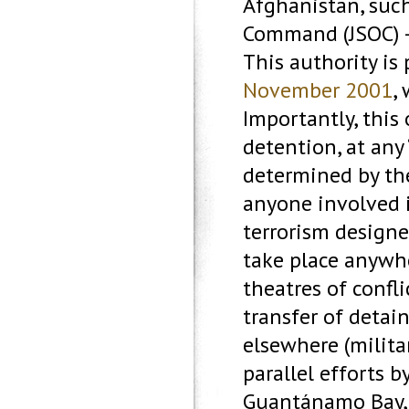
Afghanistan, such
Command (JSOC) – 
This authority is
November 2001
,
Importantly, this
detention, at any 
determined by the
anyone involved i
terrorism design
take place anywhe
theatres of confli
transfer of detai
elsewhere (milita
parallel efforts 
Guantánamo Bay, 