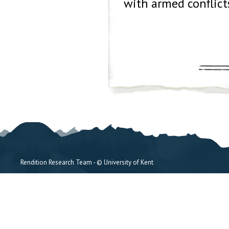
with armed conflict
Rendition Research Team - © University of Kent