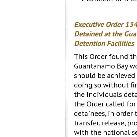
Executive Order 134
Detained at the Gua
Detention Facilities
This Order found tha
Guantanamo Bay woul
should be achieved 
doing so without fi
the individuals deta
the Order called fo
detainees, in order 
transfer, release, p
with the national se