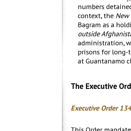
numbers detained 
context, the
New 
Bagram as a holdi
outside Afghanist
administration, w
prisons for long-
at Guantanamo clo
The Executive Ord
Executive Order 134
This Order mandate