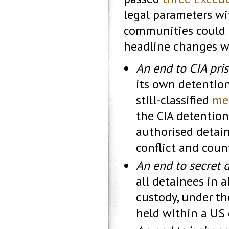
legal parameters wi
communities could d
headline changes w
An end to CIA pri
its own detention
still-classified
me
the CIA detentio
authorised detai
conflict and coun
An end to secret 
all detainees in 
custody, under th
held within a US 