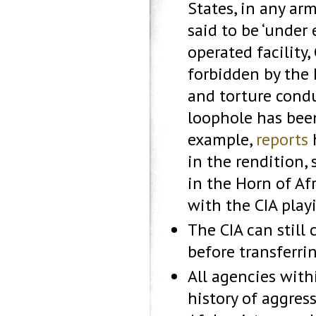
States, in any arm
said to be ‘under 
operated facility
forbidden by the 
and torture condu
loophole has been
example,
reports
h
in the rendition,
in the Horn of Afr
with the CIA playi
The CIA can still
before transferri
All agencies with
history of aggres