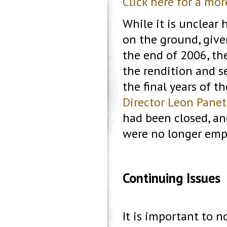
Click here for a mo
While it is unclear
on the ground, give
the end of 2006, the
the rendition and 
the final years of t
Director Leon Panet
had been closed, a
were no longer emp
Continuing Issues
It is important to n