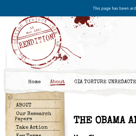
This page has been arc
Home
About
CIA TORTURE UNREDACT
ABOUT
Our Research
THE OBAMA A
Papers
Take Action