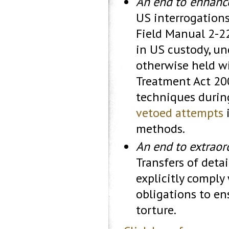
An end to ‘enhanc
US interrogation
Field Manual 2-22
in US custody, un
otherwise held wi
Treatment Act 20
techniques durin
vetoed attempts
i
methods.
An end to extraord
Transfers of deta
explicitly comply
obligations to en
torture.