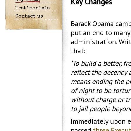
Key Changes
Key Terms
Testimonials
Contact us
Barack Obama campa
put an end to many 
administration. Wri
that:
‘To build a better, f
reflect the decency 
means ending the pr
of night to be tortur
without charge or tr
to jail people beyond
Immediately upon en
passed
three Execut