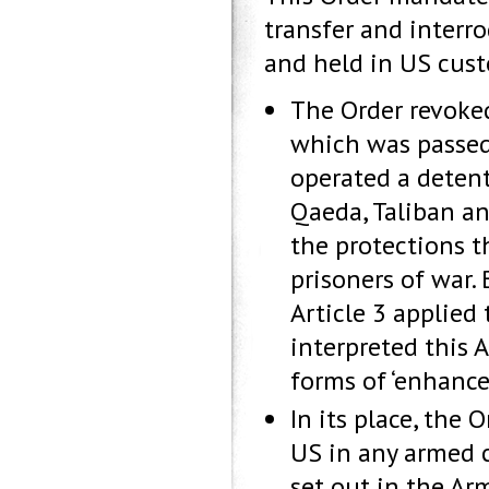
transfer and interr
and held in US cust
The Order revoke
which was passed 
operated a deten
Qaeda, Taliban an
the protections t
prisoners of war.
Article 3 applied
interpreted this 
forms of ‘enhance
In its place, the 
US in any armed c
set out in the Ar