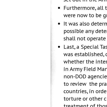
Furthermore, all 
were now to be gr
It was also determ
possible any deten
shall not operate 
Last, a Special Ta
was established, 
whether the inte
in Army Field Ma
non-DOD agencies 
to review the pra
countries, in orde
torture or other
treatment of thos