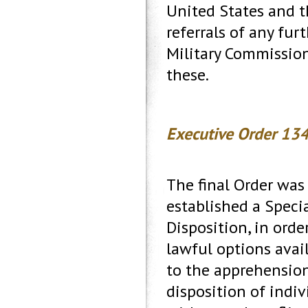
United States and th
referrals of any fu
Military Commission
these.
Executive Order 134
The final Order was 
established a Speci
Disposition, in ord
lawful options avai
to the apprehension, 
disposition of indi