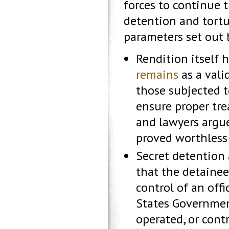
forces to continue 
detention and tortu
parameters set out b
Rendition itself 
remains
as a vali
those subjected t
ensure proper tr
and lawyers argue
proved worthless 
Secret detention 
that the detainee 
control of an off
States Government
operated, or cont