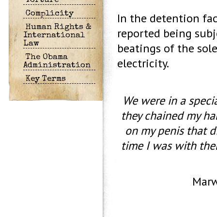
Torture
Complicity
In the detention fac
Human Rights &
reported being subj
International
Law
beatings of the sole
The Obama
electricity.
Administration
Key Terms
We were in a specia
they chained my hand
on my penis that di
time I was with the
Marwa