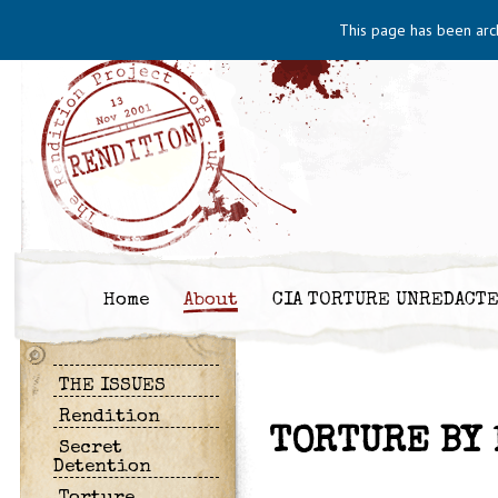
This page has been arc
Home
About
CIA TORTURE UNREDACT
THE ISSUES
Rendition
TORTURE BY 
Secret
Detention