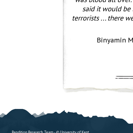
said it would be 
terrorists ... there
Binyamin M
Rendition Research Team - © University of Kent