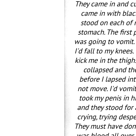
They came in and c
came in with black
stood on each of 
stomach. The first 
was going to vomit.
I'd fall to my knees
kick me in the thighs
collapsed and the
before I lapsed in
not move. I'd vomit
took my penis in h
and they stood for 
crying, trying desp
They must have done
was blood all over.