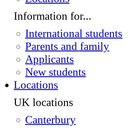
Information for...
International students
Parents and family
Applicants
New students
Locations
UK locations
Canterbury