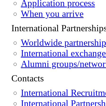
Application process
When you arrive
International Partnership
Worldwide partnership
International exchange
Alumni groups/networ
Contacts
International Recruitm
International Partnersh