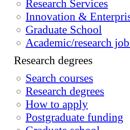
Research Services
Innovation & Enterpri
Graduate School
Academic/research job
Research degrees
Search courses
Research degrees
How to apply
Postgraduate funding