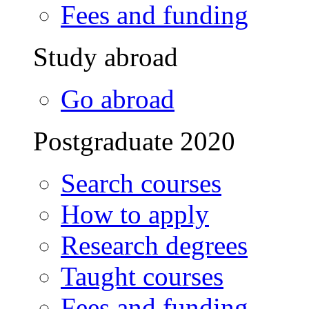
Fees and funding
Study abroad
Go abroad
Postgraduate 2020
Search courses
How to apply
Research degrees
Taught courses
Fees and funding