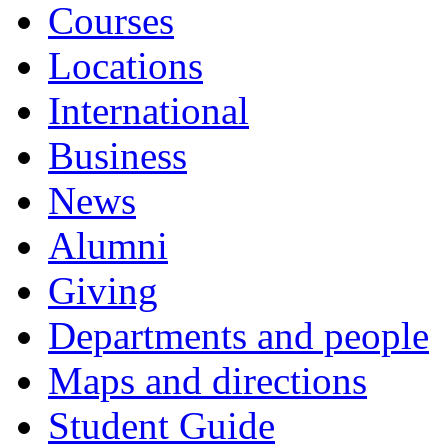
Courses
Locations
International
Business
News
Alumni
Giving
Departments and people
Maps and directions
Student Guide