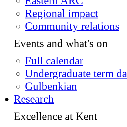
Eastern ARC
Regional impact
Community relations
Events and what's on
Full calendar
Undergraduate term da
Gulbenkian
Research
Excellence at Kent