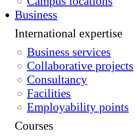
Campus locations
Business
International expertise
Business services
Collaborative projects
Consultancy
Facilities
Employability points
Courses