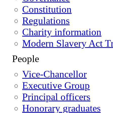
Constitution
Regulations
Charity information
Modern Slavery Act T
People
Vice-Chancellor
Executive Group
Principal officers
Honorary graduates