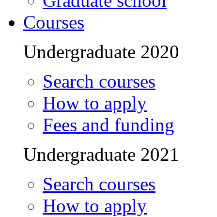
Graduate school
Courses
Undergraduate 2020
Search courses
How to apply
Fees and funding
Undergraduate 2021
Search courses
How to apply