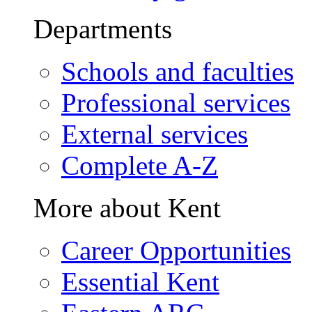
Departments
Schools and faculties
Professional services
External services
Complete A-Z
More about Kent
Career Opportunities
Essential Kent