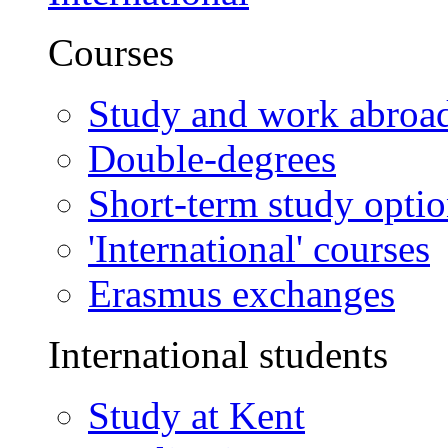
Courses
Study and work abroa
Double-degrees
Short-term study opti
'International' courses
Erasmus exchanges
International students
Study at Kent