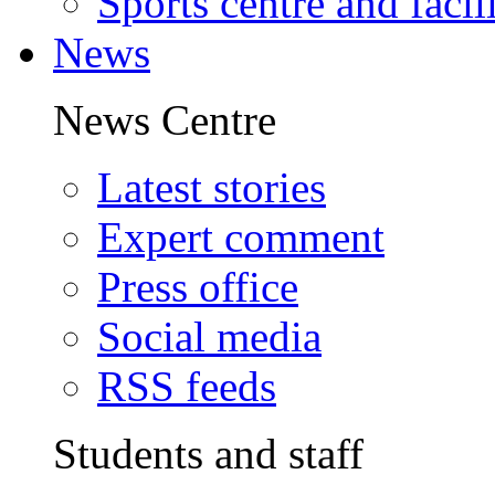
Sports centre and facili
News
News Centre
Latest stories
Expert comment
Press office
Social media
RSS feeds
Students and staff