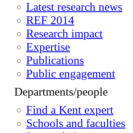
Latest research news
REF 2014
Research impact
Expertise
Publications
Public engagement
Departments/people
Find a Kent expert
Schools and faculties