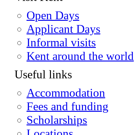
Open Days
Applicant Days
Informal visits
Kent around the world
Useful links
Accommodation
Fees and funding
Scholarships
Locations