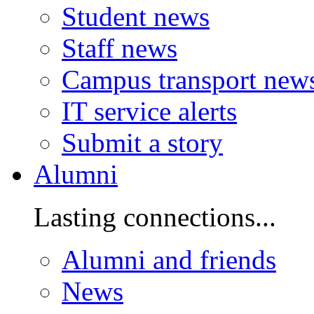
Student news
Staff news
Campus transport new
IT service alerts
Submit a story
Alumni
Lasting connections...
Alumni and friends
News