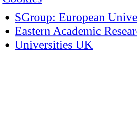
SGroup: European Univer
Eastern Academic Resea
Universities UK