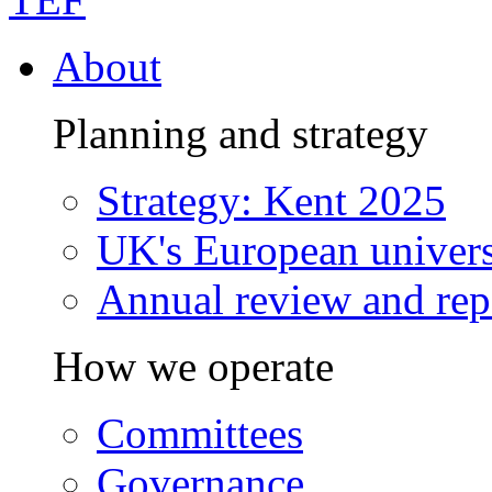
About
Planning and strategy
Strategy: Kent 2025
UK's European univers
Annual review and rep
How we operate
Committees
Governance