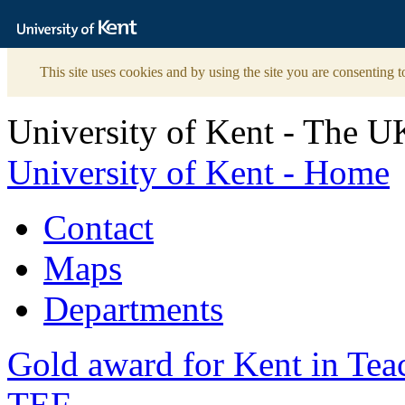
The
University
of
Kent
This site uses cookies and by using the site you are consenting t
University of Kent - The U
University of Kent - Home
Contact
Maps
Departments
Gold award for Kent in Te
TEF