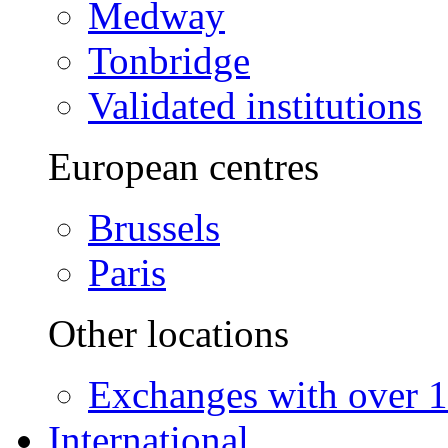
Medway
Tonbridge
Validated institutions
European centres
Brussels
Paris
Other locations
Exchanges with over 10
International