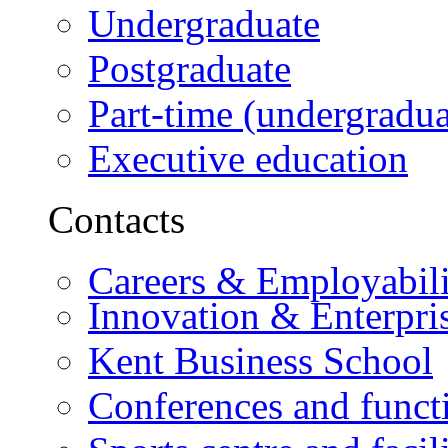
Undergraduate
Postgraduate
Part-time (undergradua
Executive education
Contacts
Careers & Employabili
Innovation & Enterpri
Kent Business School
Conferences and funct