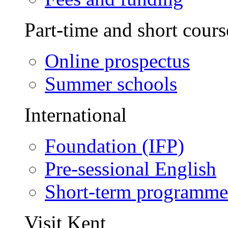
Part-time and short cours
Online prospectus
Summer schools
International
Foundation (IFP)
Pre-sessional English
Short-term programme
Visit Kent