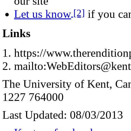
our site
[2]
Let us know
if you can
Links
https://www.therenditionp
mailto:WebEditors@kent
The University of Kent, Ca
1227 764000
Last Updated:
08/03/2013