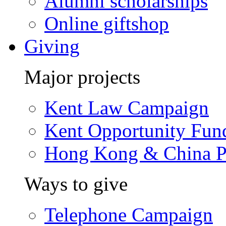
Alumni scholarships
Online giftshop
Giving
Major projects
Kent Law Campaign
Kent Opportunity Fun
Hong Kong & China P
Ways to give
Telephone Campaign