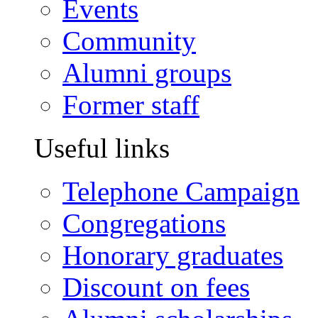
Events
Community
Alumni groups
Former staff
Useful links
Telephone Campaign
Congregations
Honorary graduates
Discount on fees