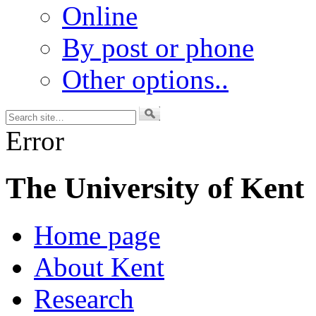
Online
By post or phone
Other options..
Error
The University of Kent
Home page
About Kent
Research