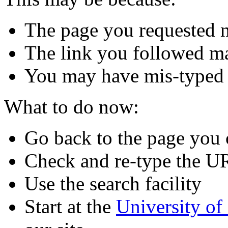
The page you requested n
The link you followed m
You may have mis-typed
What to do now:
Go back to the page you
Check and re-type the U
Use the search facility
Start at the
University o