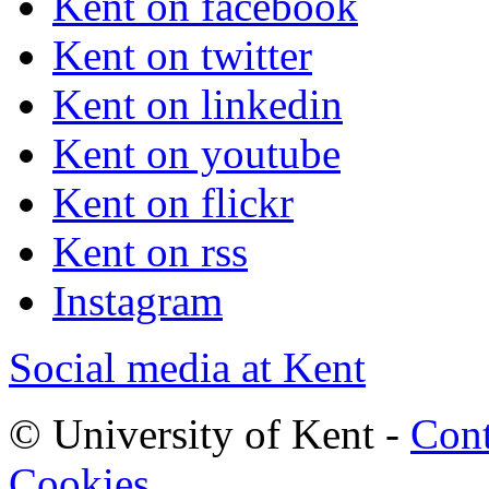
Kent on facebook
Kent on twitter
Kent on linkedin
Kent on youtube
Kent on flickr
Kent on rss
Instagram
Social media at Kent
© University of Kent -
Cont
Cookies