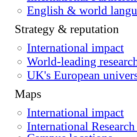
English & world lang
Strategy & reputation
International impact
World-leading researc
UK's European univers
Maps
International impact
International Research