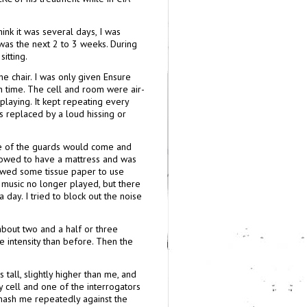
hink it was several days, I was
 was the next 2 to 3 weeks. During
itting.
he chair. I was only given Ensure
th time. The cell and room were air-
playing. It kept repeating every
 replaced by a loud hissing or
 one of the guards would come and
llowed to have a mattress and was
lowed some tissue paper to use
d music no longer played, but there
 day. I tried to block out the noise
bout two and a half or three
re intensity than before. Then the
all, slightly higher than me, and
y cell and one of the interrogators
mash me repeatedly against the