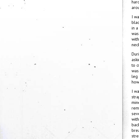
hard
aro
I wa
blac
in a
was
wit
neck
Duri
aski
to c
was
leg
how 
I w
str
mine
rem
sev
wit
bac
brea
stre