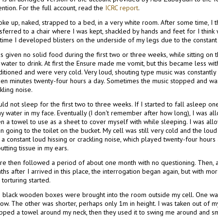
ntion. For the full account, read the
ICRC report
.
oke up, naked, strapped to a bed, in a very white room. After some time, I t
sferred to a chair where I was kept, shackled by hands and feet for I think
 time I developed blisters on the underside of my legs due to the constant s
s given no solid food during the first two or three weeks, while sitting on t
water to drink. At first the Ensure made me vomit, but this became less wi
itioned and were very cold. Very loud, shouting type music was constantly 
teen minutes twenty-four hours a day. Sometimes the music stopped and was
kling noise.
uld not sleep for the first two to three weeks. If I started to fall asleep
ay water in my face. Eventually (I don't remember after how long), I was a
en a towel to use as a sheet to cover myself with while sleeping. I was al
 going to the toilet on the bucket. My cell was still very cold and the lou
a constant loud hissing or crackling noise, which played twenty-four hours a
utting tissue in my ears.
re then followed a period of about one month with no questioning. Then, a
hs after I arrived in this place, the interrogation began again, but with mo
 torturing started.
 black wooden boxes were brought into the room outside my cell. One was t
ow. The other was shorter, perhaps only 1m in height. I was taken out of m
pped a towel around my neck, then they used it to swing me around and s