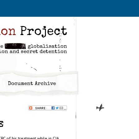
ion
Project
he
globalisation
ion and secret detention
Document Archive
E
RC of his treatment while in CIA