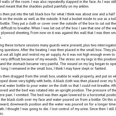
 walls of the room. I was also repeatedly slapped in the face. As I was stil
und meant that the shackles pulled painfully on my ankles.
s then put into the tall black box for what I think was about one and a half
k on the inside as well as the outside. It had a bucket inside to use as a t
 bottle. They put a cloth or cover over the outside of the box to cut out the l
 difficult to breathe. When I was let out of the box I saw that one of the
h plywood sheeting. From now on it was against this wall that I was then s
.
ng these torture sessions many guards were present, plus two interrogators 
ng questions. After the beating I was then placed in the small box. They p
ut out all light and restrict my air supply. As it was not high enough even to 
 very difficult because of my wounds. The stress on my legs in this positi
 and the stomach became very painful. The wound on my leg began to open
long I remained in the small box, I think I may have slept or fainted.
as then dragged from the small box, unable to walk properly, and put on wh
apped down very tightly with belts. A black cloth was then placed over my f
ral water bottle to pour water on the cloth so that I could not breathe. Af
oved and the bed was rotated into an upright position. The pressure of t
ere pain. I vomited. The bed was then again lowered to a horizontal positi
h the black cloth over my face and water poured on from a bottle. On this 
kward, downwards position and the water was poured on for a longer time. 
th. I thought I was going to die. I lost control of my urine. Since then I sti
ss.