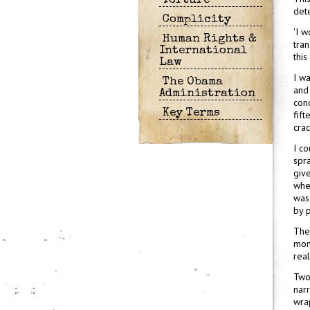
Torture
dete
Complicity
'I w
Human Rights &
tran
International
this
Law
I wa
The Obama
and 
Administration
cond
Key Terms
fif
crac
I co
spr
giv
when
was 
by p
The
mont
real
Two
narr
wra