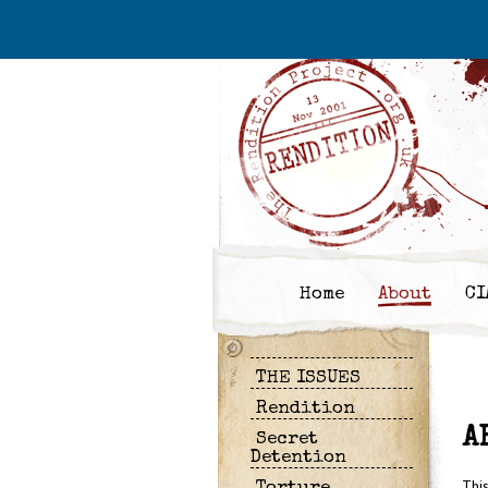
Home
About
CI
THE ISSUES
Rendition
A
Secret
Detention
Thi