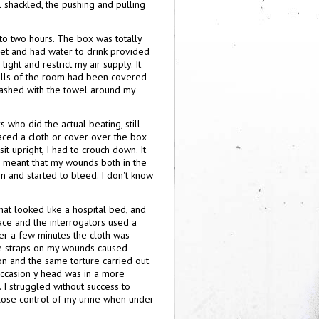
l shackled, the pushing and pulling
 to two hours. The box was totally
oilet and had water to drink provided
ight and restrict my air supply. It
 walls of the room had been covered
mashed with the towel around my
who did the actual beating, still
laced a cloth or cover over the box
sit upright, I had to crouch down. It
on meant that my wounds both in the
 and started to bleed. I don't know
at looked like a hospital bed, and
ace and the interrogators used a
ter a few minutes the cloth was
he straps on my wounds caused
on and the same torture carried out
occasion y head was in a more
I struggled without success to
ll lose control of my urine when under