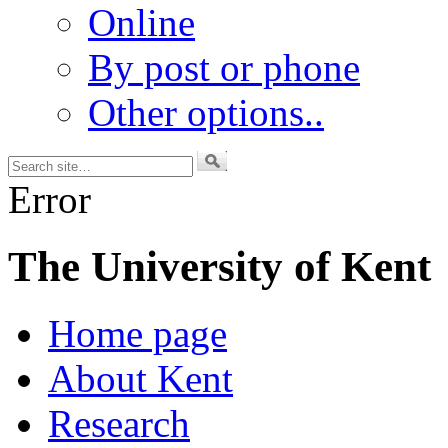
Online
By post or phone
Other options..
Error
The University of Kent
Home page
About Kent
Research