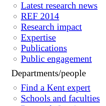
Latest research news
REF 2014
Research impact
Expertise
Publications
Public engagement
Departments/people
Find a Kent expert
Schools and faculties