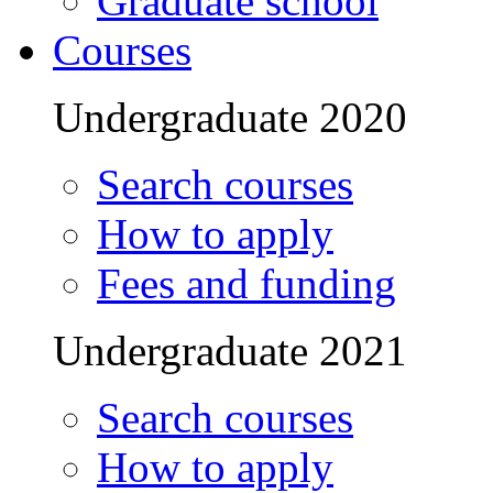
Graduate school
Courses
Undergraduate 2020
Search courses
How to apply
Fees and funding
Undergraduate 2021
Search courses
How to apply