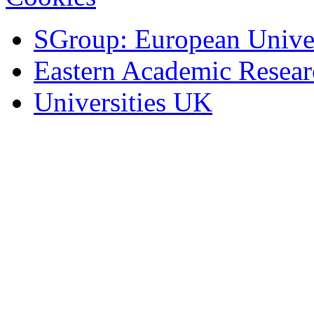
SGroup: European Univer
Eastern Academic Resea
Universities UK