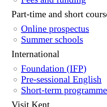
Part-time and short cours
Online prospectus
Summer schools
International
Foundation (IFP)
Pre-sessional English
Short-term programme
Visit Kent