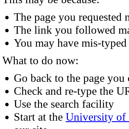
The page you requested n
The link you followed m
You may have mis-typed
What to do now:
Go back to the page you
Check and re-type the U
Use the search facility
Start at the
University o