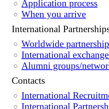
Application process
When you arrive
International Partnership
Worldwide partnership
International exchange
Alumni groups/networ
Contacts
International Recruitm
International Partnersh