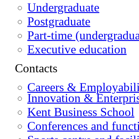
Undergraduate
Postgraduate
Part-time (undergradua
Executive education
Contacts
Careers & Employabili
Innovation & Enterpri
Kent Business School
Conferences and funct