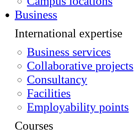
Campus locations
Business
International expertise
Business services
Collaborative projects
Consultancy
Facilities
Employability points
Courses