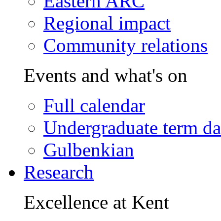
Eastern ARC
Regional impact
Community relations
Events and what's on
Full calendar
Undergraduate term da
Gulbenkian
Research
Excellence at Kent