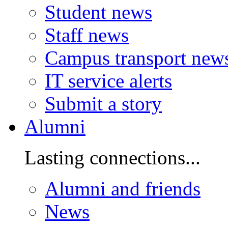
Student news
Staff news
Campus transport new
IT service alerts
Submit a story
Alumni
Lasting connections...
Alumni and friends
News