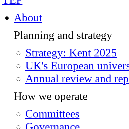
About
Planning and strategy
Strategy: Kent 2025
UK's European univers
Annual review and rep
How we operate
Committees
Governance