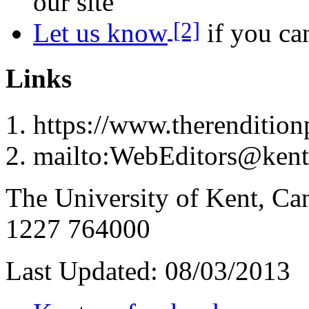
our site
[2]
Let us know
if you can
Links
https://www.therenditionp
mailto:WebEditors@kent
The University of Kent, Ca
1227 764000
Last Updated:
08/03/2013