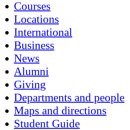
Courses
Locations
International
Business
News
Alumni
Giving
Departments and people
Maps and directions
Student Guide