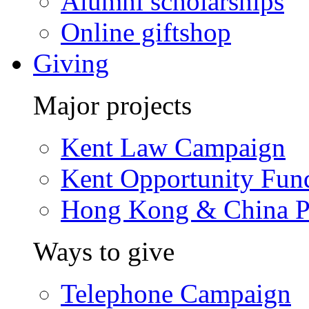
Alumni scholarships
Online giftshop
Giving
Major projects
Kent Law Campaign
Kent Opportunity Fun
Hong Kong & China P
Ways to give
Telephone Campaign