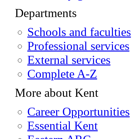
Departments
Schools and faculties
Professional services
External services
Complete A-Z
More about Kent
Career Opportunities
Essential Kent