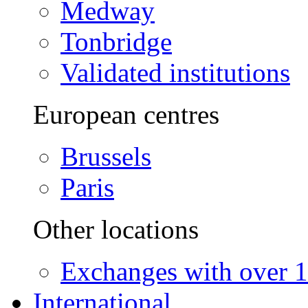
Medway
Tonbridge
Validated institutions
European centres
Brussels
Paris
Other locations
Exchanges with over 10
International