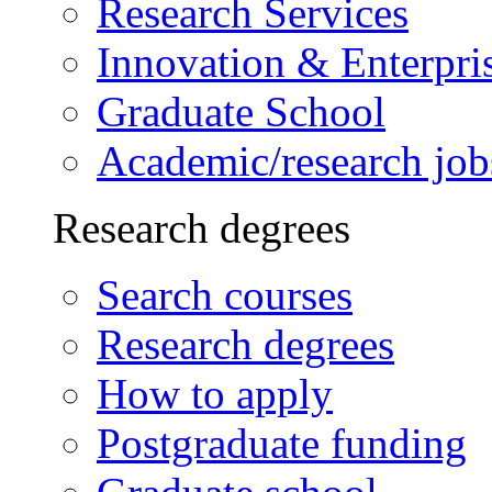
Research Services
Innovation & Enterpri
Graduate School
Academic/research job
Research degrees
Search courses
Research degrees
How to apply
Postgraduate funding