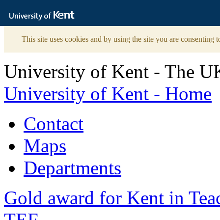
The
University
of
Kent
This site uses cookies and by using the site you are consenting t
University of Kent - The U
University of Kent - Home
Contact
Maps
Departments
Gold award for Kent in Te
TEF