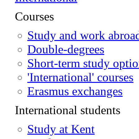
Courses
Study and work abroa
Double-degrees
Short-term study opti
'International' courses
Erasmus exchanges
International students
Study at Kent