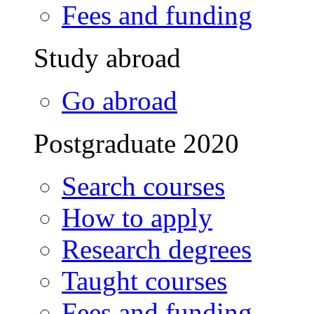
Fees and funding
Study abroad
Go abroad
Postgraduate 2020
Search courses
How to apply
Research degrees
Taught courses
Fees and funding