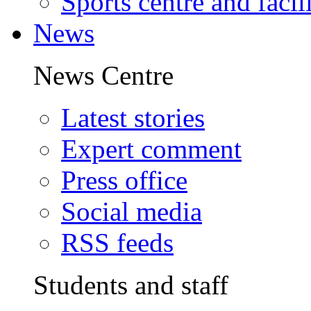
Sports centre and facili
News
News Centre
Latest stories
Expert comment
Press office
Social media
RSS feeds
Students and staff