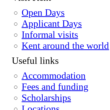
Open Days
Applicant Days
Informal visits
Kent around the world
Useful links
Accommodation
Fees and funding
Scholarships
Locations