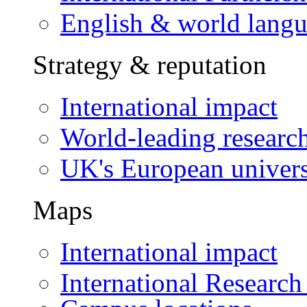
English & world lang
Strategy & reputation
International impact
World-leading researc
UK's European univers
Maps
International impact
International Research