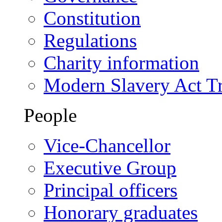
Constitution
Regulations
Charity information
Modern Slavery Act T
People
Vice-Chancellor
Executive Group
Principal officers
Honorary graduates