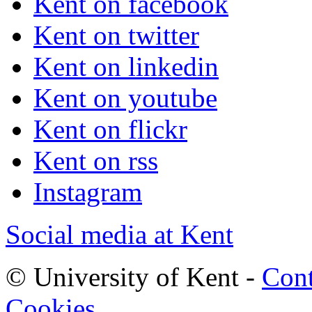
Kent on facebook
Kent on twitter
Kent on linkedin
Kent on youtube
Kent on flickr
Kent on rss
Instagram
Social media at Kent
© University of Kent -
Cont
Cookies