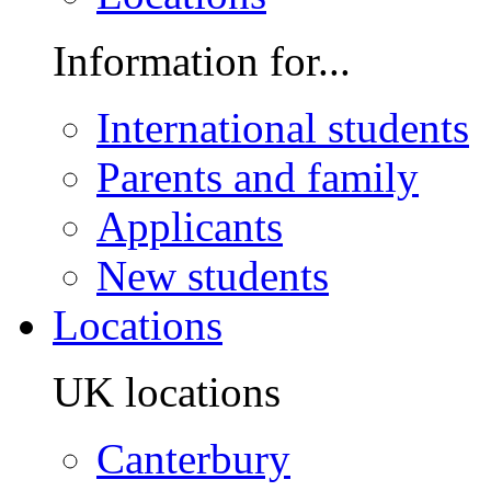
Information for...
International students
Parents and family
Applicants
New students
Locations
UK locations
Canterbury