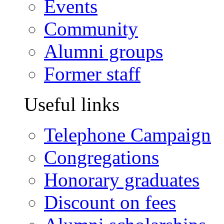
Events
Community
Alumni groups
Former staff
Useful links
Telephone Campaign
Congregations
Honorary graduates
Discount on fees