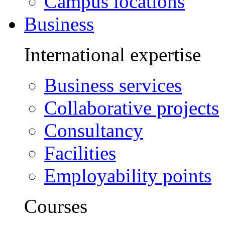
Campus locations
Business
International expertise
Business services
Collaborative projects
Consultancy
Facilities
Employability points
Courses