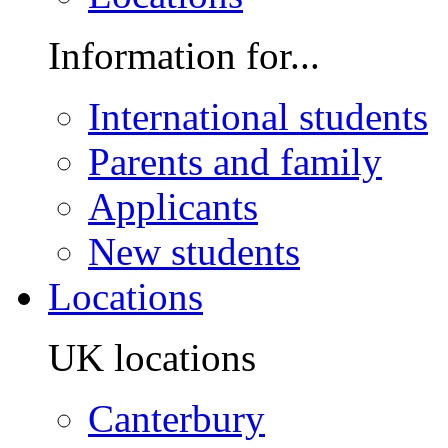
Information for...
International students
Parents and family
Applicants
New students
Locations
UK locations
Canterbury