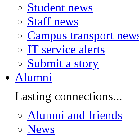
Student news
Staff news
Campus transport new
IT service alerts
Submit a story
Alumni
Lasting connections...
Alumni and friends
News