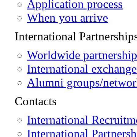
Application process
When you arrive
International Partnership
Worldwide partnership
International exchange
Alumni groups/networ
Contacts
International Recruitm
International Partnersh