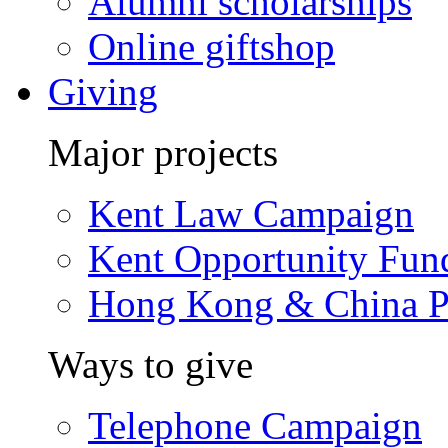
Alumni scholarships
Online giftshop
Giving
Major projects
Kent Law Campaign
Kent Opportunity Fun
Hong Kong & China P
Ways to give
Telephone Campaign