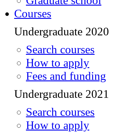
Graduate school
Courses
Undergraduate 2020
Search courses
How to apply
Fees and funding
Undergraduate 2021
Search courses
How to apply