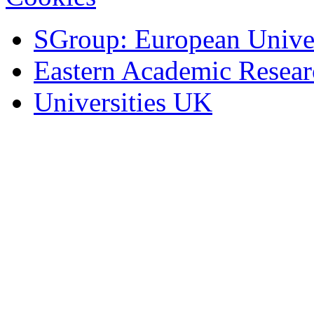
SGroup: European Univer
Eastern Academic Resea
Universities UK