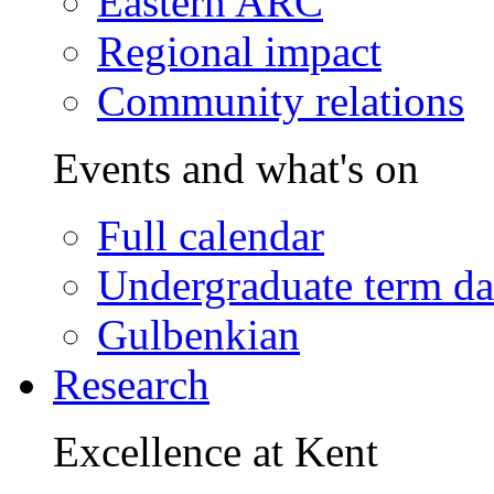
Eastern ARC
Regional impact
Community relations
Events and what's on
Full calendar
Undergraduate term da
Gulbenkian
Research
Excellence at Kent