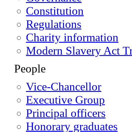
Constitution
Regulations
Charity information
Modern Slavery Act T
People
Vice-Chancellor
Executive Group
Principal officers
Honorary graduates