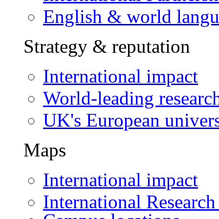
English & world lang
Strategy & reputation
International impact
World-leading researc
UK's European univers
Maps
International impact
International Research