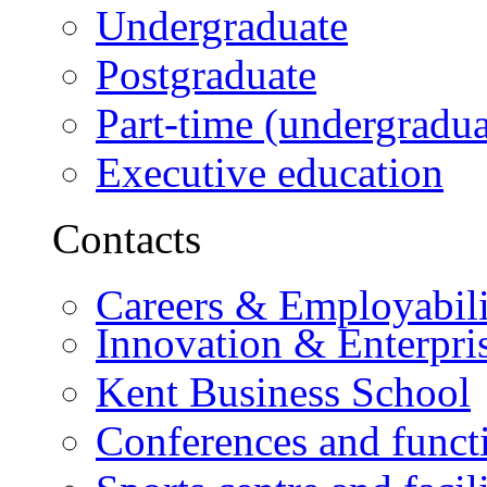
Undergraduate
Postgraduate
Part-time (undergradua
Executive education
Contacts
Careers & Employabili
Innovation & Enterpri
Kent Business School
Conferences and funct