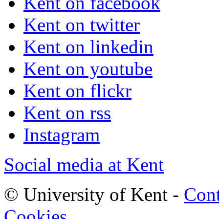
Kent on facebook
Kent on twitter
Kent on linkedin
Kent on youtube
Kent on flickr
Kent on rss
Instagram
Social media at Kent
© University of Kent -
Cont
Cookies