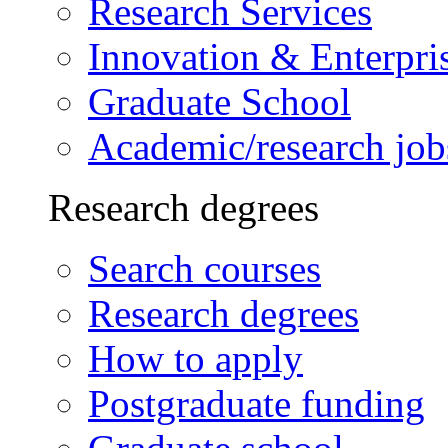
Research Services
Innovation & Enterpri
Graduate School
Academic/research job
Research degrees
Search courses
Research degrees
How to apply
Postgraduate funding