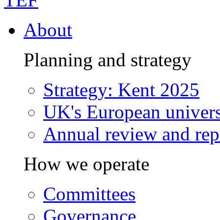
About
Planning and strategy
Strategy: Kent 2025
UK's European univers
Annual review and rep
How we operate
Committees
Governance