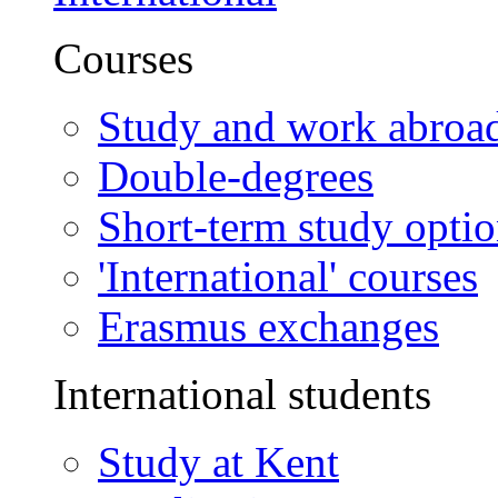
Courses
Study and work abroa
Double-degrees
Short-term study opti
'International' courses
Erasmus exchanges
International students
Study at Kent