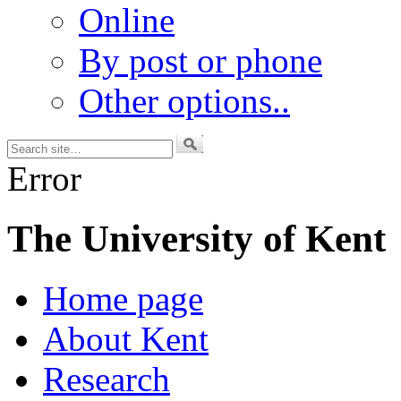
Online
By post or phone
Other options..
Error
The University of Kent
Home page
About Kent
Research