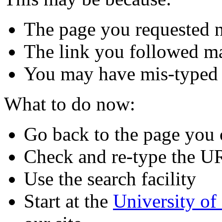
The page you requested n
The link you followed m
You may have mis-typed
What to do now:
Go back to the page you
Check and re-type the U
Use the search facility
Start at the
University o