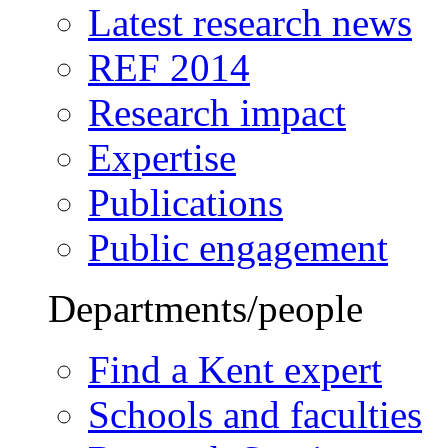
Latest research news
REF 2014
Research impact
Expertise
Publications
Public engagement
Departments/people
Find a Kent expert
Schools and faculties