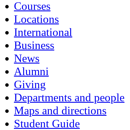
Courses
Locations
International
Business
News
Alumni
Giving
Departments and people
Maps and directions
Student Guide