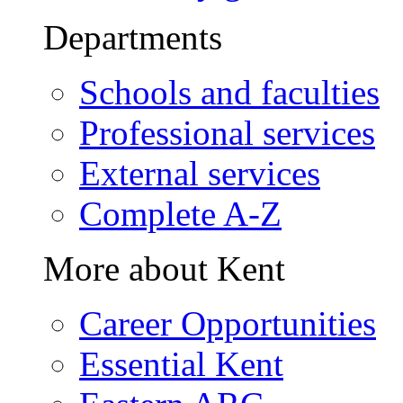
Departments
Schools and faculties
Professional services
External services
Complete A-Z
More about Kent
Career Opportunities
Essential Kent