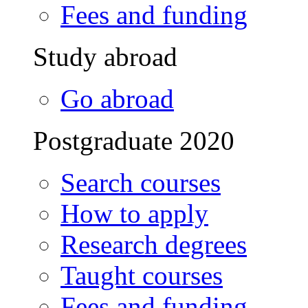
Fees and funding
Study abroad
Go abroad
Postgraduate 2020
Search courses
How to apply
Research degrees
Taught courses
Fees and funding