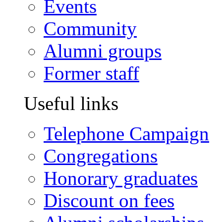
Events
Community
Alumni groups
Former staff
Useful links
Telephone Campaign
Congregations
Honorary graduates
Discount on fees