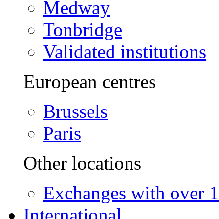
Medway
Tonbridge
Validated institutions
European centres
Brussels
Paris
Other locations
Exchanges with over 10
International