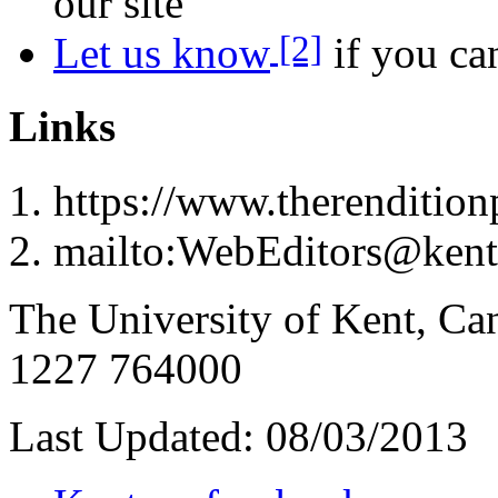
our site
[2]
Let us know
if you can
Links
https://www.therenditionp
mailto:WebEditors@kent
The University of Kent, Ca
1227 764000
Last Updated:
08/03/2013