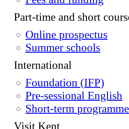
Part-time and short cours
Online prospectus
Summer schools
International
Foundation (IFP)
Pre-sessional English
Short-term programme
Visit Kent