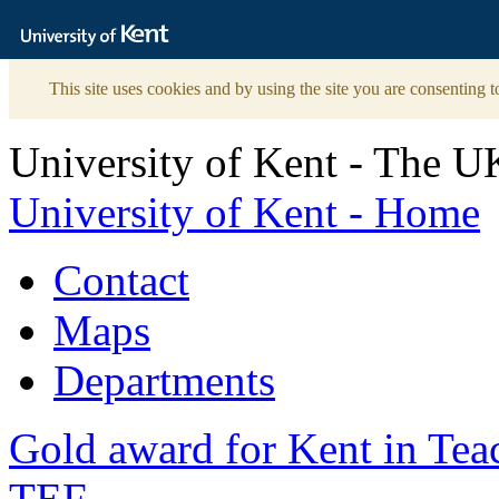
The
University
of
Kent
This site uses cookies and by using the site you are consenting t
University of Kent - The U
University of Kent - Home
Contact
Maps
Departments
Gold award for Kent in Te
TEF