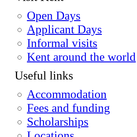
Open Days
Applicant Days
Informal visits
Kent around the world
Useful links
Accommodation
Fees and funding
Scholarships
Locations