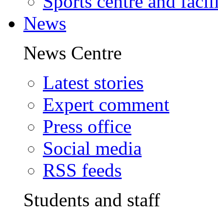
Sports centre and facili
News
News Centre
Latest stories
Expert comment
Press office
Social media
RSS feeds
Students and staff