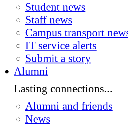
Student news
Staff news
Campus transport new
IT service alerts
Submit a story
Alumni
Lasting connections...
Alumni and friends
News