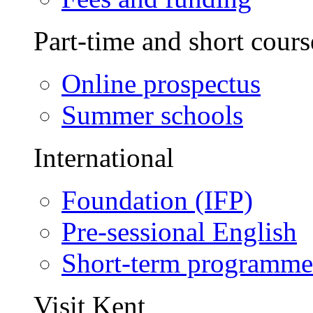
Part-time and short cours
Online prospectus
Summer schools
International
Foundation (IFP)
Pre-sessional English
Short-term programme
Visit Kent