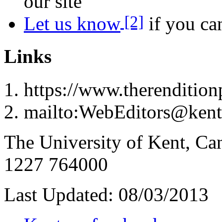
our site
[2]
Let us know
if you can
Links
https://www.therenditionp
mailto:WebEditors@kent
The University of Kent, Ca
1227 764000
Last Updated:
08/03/2013