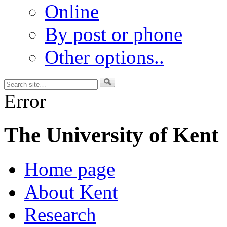
Online
By post or phone
Other options..
Error
The University of Kent
Home page
About Kent
Research