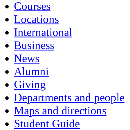
Courses
Locations
International
Business
News
Alumni
Giving
Departments and people
Maps and directions
Student Guide