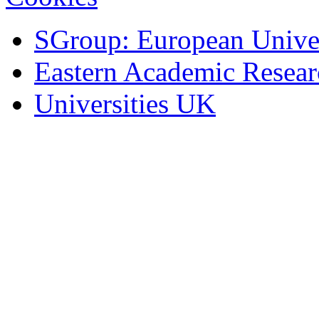
SGroup: European Univer
Eastern Academic Resea
Universities UK