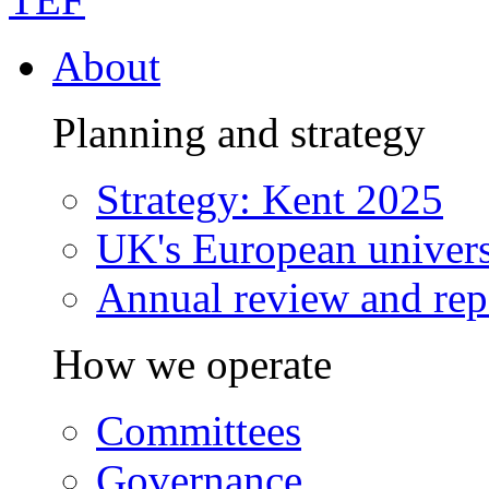
About
Planning and strategy
Strategy: Kent 2025
UK's European univers
Annual review and rep
How we operate
Committees
Governance