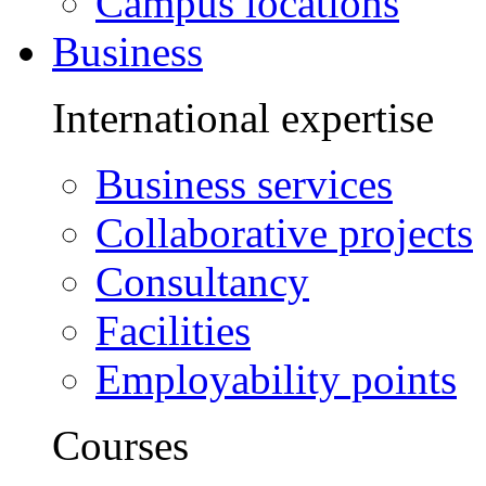
Campus locations
Business
International expertise
Business services
Collaborative projects
Consultancy
Facilities
Employability points
Courses