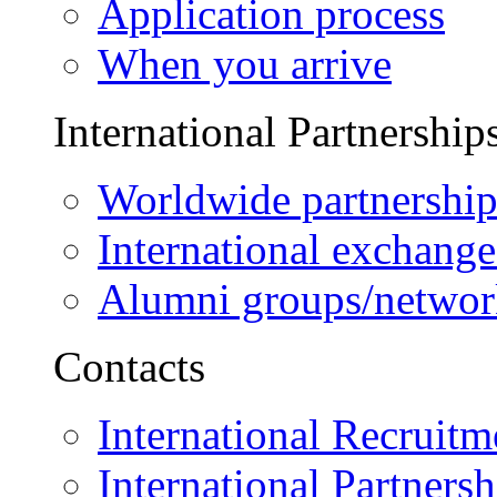
Application process
When you arrive
International Partnership
Worldwide partnership
International exchange
Alumni groups/networ
Contacts
International Recruitm
International Partnersh