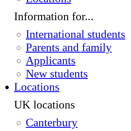
Information for...
International students
Parents and family
Applicants
New students
Locations
UK locations
Canterbury