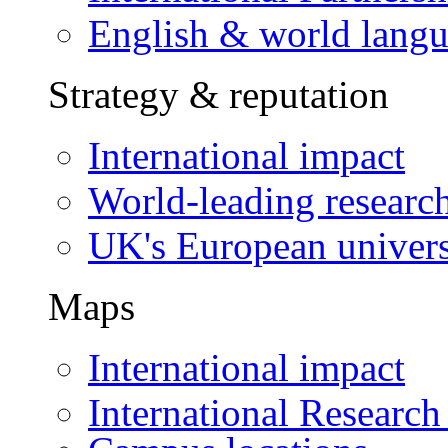
English & world lang
Strategy & reputation
International impact
World-leading researc
UK's European univers
Maps
International impact
International Research