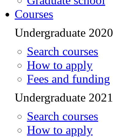
Graduate school
Courses
Undergraduate 2020
Search courses
How to apply
Fees and funding
Undergraduate 2021
Search courses
How to apply