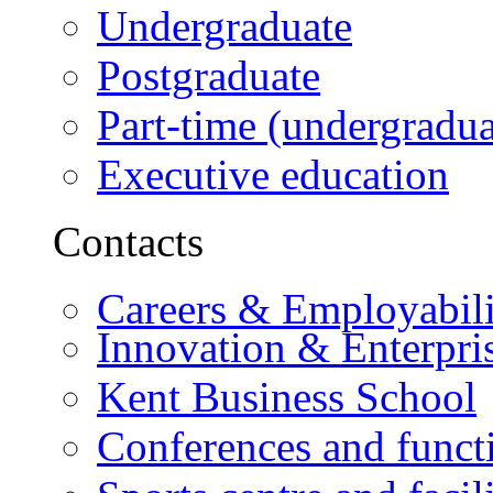
Undergraduate
Postgraduate
Part-time (undergradua
Executive education
Contacts
Careers & Employabili
Innovation & Enterpri
Kent Business School
Conferences and funct