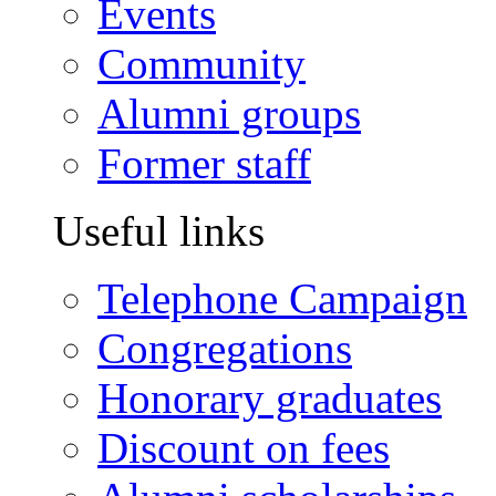
Events
Community
Alumni groups
Former staff
Useful links
Telephone Campaign
Congregations
Honorary graduates
Discount on fees