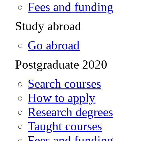
Fees and funding
Study abroad
Go abroad
Postgraduate 2020
Search courses
How to apply
Research degrees
Taught courses
Fees and funding