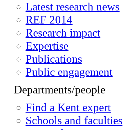
Latest research news
REF 2014
Research impact
Expertise
Publications
Public engagement
Departments/people
Find a Kent expert
Schools and faculties