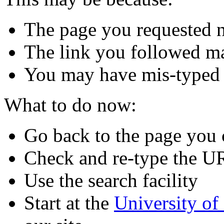
The page you requested n
The link you followed m
You may have mis-typed
What to do now:
Go back to the page you
Check and re-type the U
Use the search facility
Start at the
University o