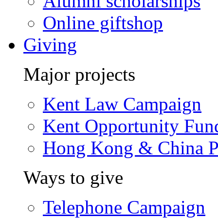
Alumni scholarships
Online giftshop
Giving
Major projects
Kent Law Campaign
Kent Opportunity Fun
Hong Kong & China P
Ways to give
Telephone Campaign