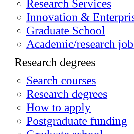
Research Services
Innovation & Enterpri
Graduate School
Academic/research job
Research degrees
Search courses
Research degrees
How to apply
Postgraduate funding