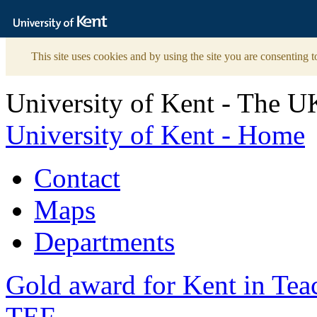
The
University
of
Kent
This site uses cookies and by using the site you are consenting t
University of Kent - The U
University of Kent - Home
Contact
Maps
Departments
Gold award for Kent in Te
TEF