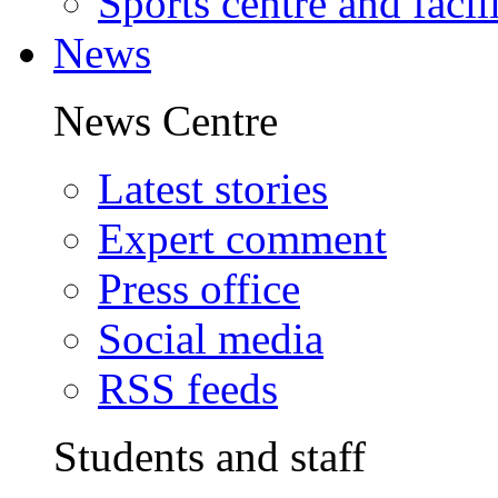
Sports centre and facili
News
News Centre
Latest stories
Expert comment
Press office
Social media
RSS feeds
Students and staff