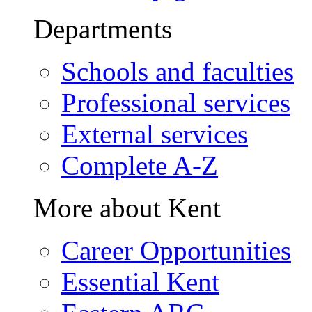
Departments
Schools and faculties
Professional services
External services
Complete A-Z
More about Kent
Career Opportunities
Essential Kent