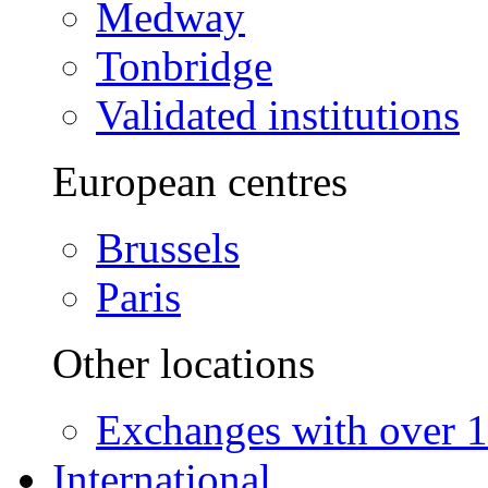
Medway
Tonbridge
Validated institutions
European centres
Brussels
Paris
Other locations
Exchanges with over 10
International