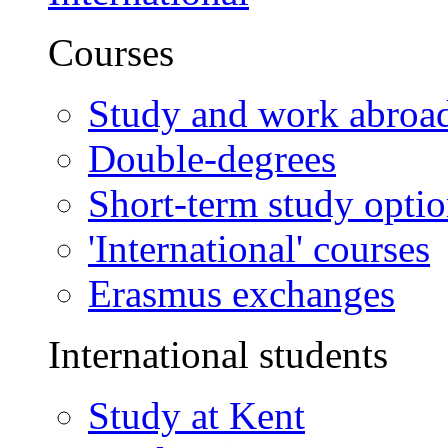
Courses
Study and work abroa
Double-degrees
Short-term study opti
'International' courses
Erasmus exchanges
International students
Study at Kent