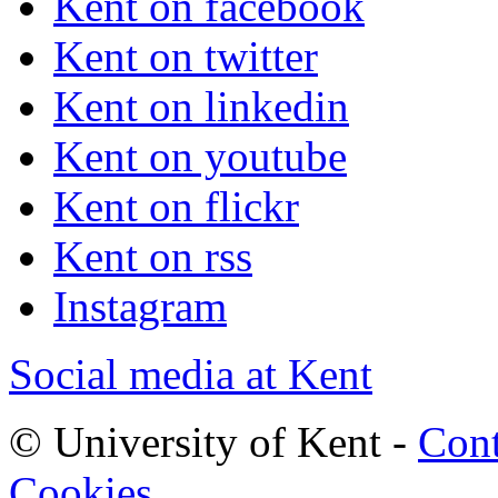
Kent on facebook
Kent on twitter
Kent on linkedin
Kent on youtube
Kent on flickr
Kent on rss
Instagram
Social media at Kent
© University of Kent -
Cont
Cookies