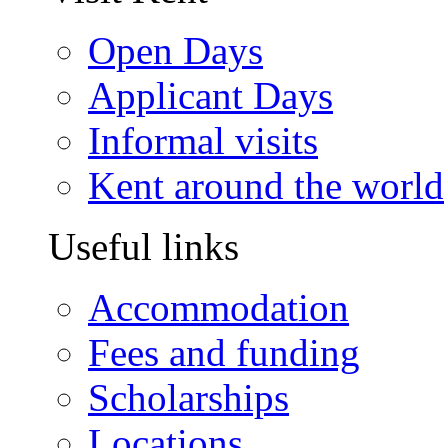
Open Days
Applicant Days
Informal visits
Kent around the world
Useful links
Accommodation
Fees and funding
Scholarships
Locations