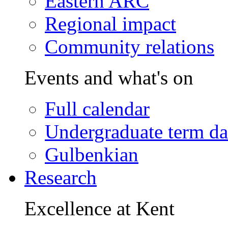
Eastern ARC
Regional impact
Community relations
Events and what's on
Full calendar
Undergraduate term da
Gulbenkian
Research
Excellence at Kent