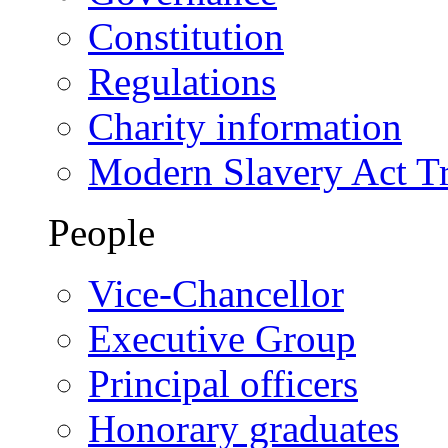
Constitution
Regulations
Charity information
Modern Slavery Act T
People
Vice-Chancellor
Executive Group
Principal officers
Honorary graduates