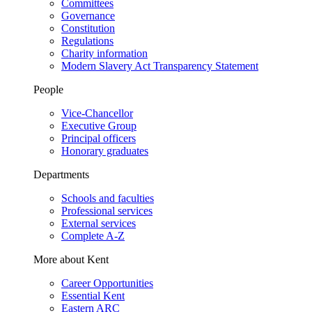
Committees
Governance
Constitution
Regulations
Charity information
Modern Slavery Act Transparency Statement
People
Vice-Chancellor
Executive Group
Principal officers
Honorary graduates
Departments
Schools and faculties
Professional services
External services
Complete A-Z
More about Kent
Career Opportunities
Essential Kent
Eastern ARC