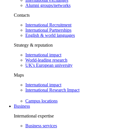
International exchanges
Alumni groups/networks
Contacts
International Recruitment
International Partnerships
English & world languages
Strategy & reputation
International impact
World-leading research
UK's European university
Maps
International impact
International Research Impact
Campus locations
Business
International expertise
Business services