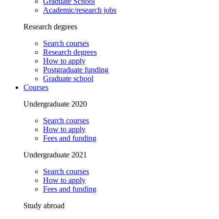
Graduate School
Academic/research jobs
Research degrees
Search courses
Research degrees
How to apply
Postgraduate funding
Graduate school
Courses
Undergraduate 2020
Search courses
How to apply
Fees and funding
Undergraduate 2021
Search courses
How to apply
Fees and funding
Study abroad