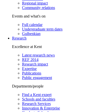
Regional impact
Community relations
Events and what's on
Full calendar
Undergraduate term dates
Gulbenkian
Research
Excellence at Kent
Latest research news
REF 2014
Research impact
Expertise
Publications
Public engagement
Departments/people
Find a Kent expert
Schools and faculties
Research Services
Innovation & Enterprise