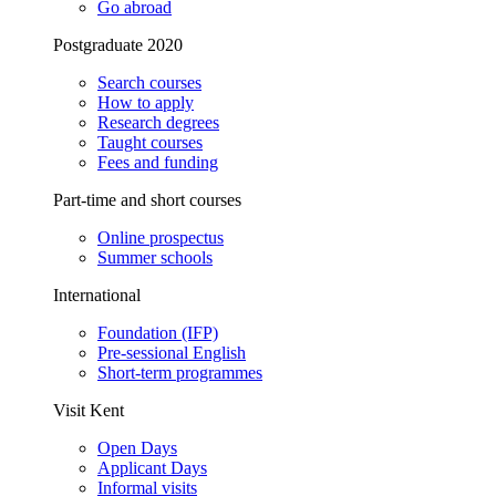
Go abroad
Postgraduate 2020
Search courses
How to apply
Research degrees
Taught courses
Fees and funding
Part-time and short courses
Online prospectus
Summer schools
International
Foundation (IFP)
Pre-sessional English
Short-term programmes
Visit Kent
Open Days
Applicant Days
Informal visits