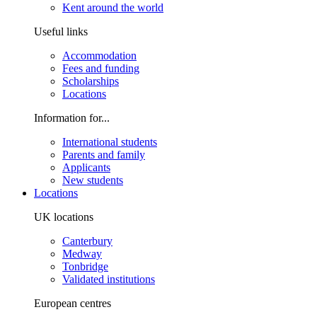
Kent around the world
Useful links
Accommodation
Fees and funding
Scholarships
Locations
Information for...
International students
Parents and family
Applicants
New students
Locations
UK locations
Canterbury
Medway
Tonbridge
Validated institutions
European centres