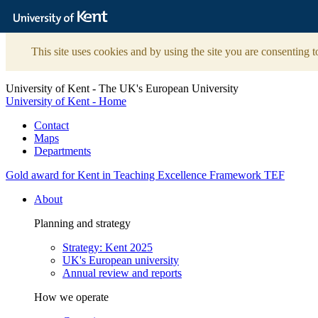
The
University
of
Kent
This site uses cookies and by using the site you are consenting t
University of Kent - The UK's European University
University of Kent - Home
Contact
Maps
Departments
Gold award for Kent in Teaching Excellence Framework TEF
About
Planning and strategy
Strategy: Kent 2025
UK's European university
Annual review and reports
How we operate