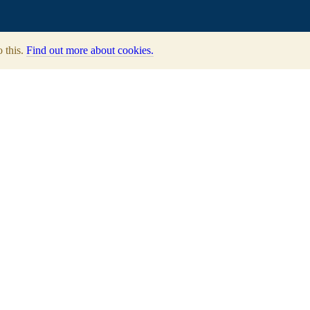
o this.
Find out more about cookies.