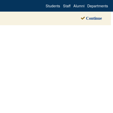
Students
Staff
Alumni
Departments
Continue