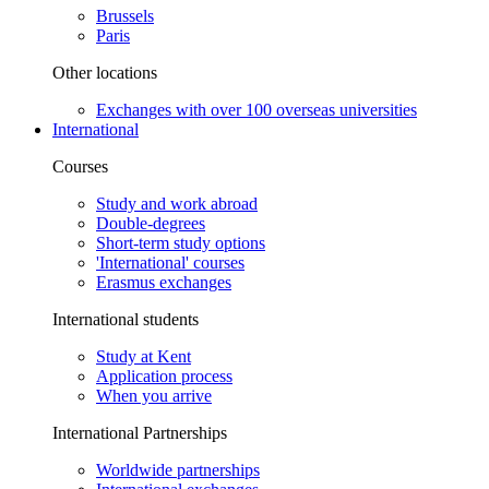
Brussels
Paris
Other locations
Exchanges with over 100 overseas universities
International
Courses
Study and work abroad
Double-degrees
Short-term study options
'International' courses
Erasmus exchanges
International students
Study at Kent
Application process
When you arrive
International Partnerships
Worldwide partnerships