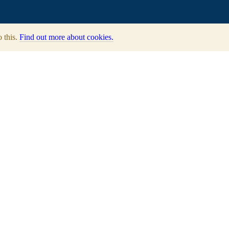
o this.
Find out more about cookies.