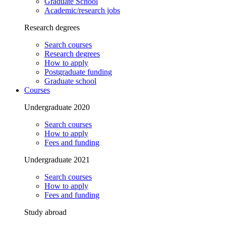
Graduate School
Academic/research jobs
Research degrees
Search courses
Research degrees
How to apply
Postgraduate funding
Graduate school
Courses
Undergraduate 2020
Search courses
How to apply
Fees and funding
Undergraduate 2021
Search courses
How to apply
Fees and funding
Study abroad