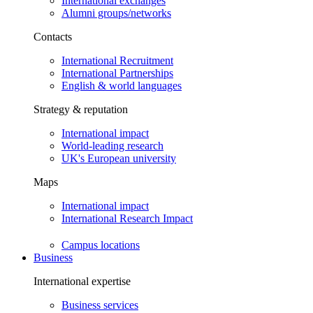
International exchanges
Alumni groups/networks
Contacts
International Recruitment
International Partnerships
English & world languages
Strategy & reputation
International impact
World-leading research
UK's European university
Maps
International impact
International Research Impact
Campus locations
Business
International expertise
Business services