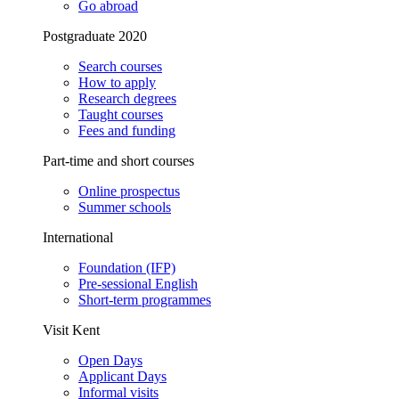
Go abroad
Postgraduate 2020
Search courses
How to apply
Research degrees
Taught courses
Fees and funding
Part-time and short courses
Online prospectus
Summer schools
International
Foundation (IFP)
Pre-sessional English
Short-term programmes
Visit Kent
Open Days
Applicant Days
Informal visits