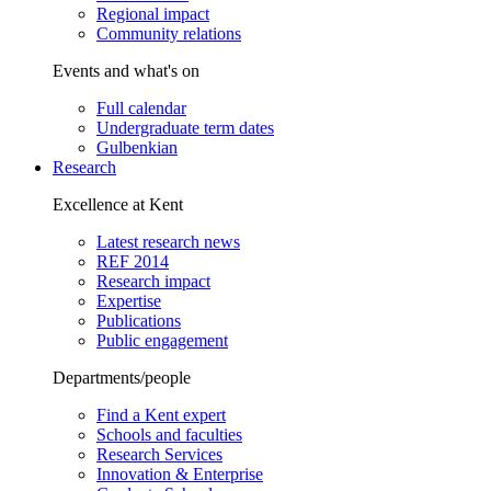
Regional impact
Community relations
Events and what's on
Full calendar
Undergraduate term dates
Gulbenkian
Research
Excellence at Kent
Latest research news
REF 2014
Research impact
Expertise
Publications
Public engagement
Departments/people
Find a Kent expert
Schools and faculties
Research Services
Innovation & Enterprise