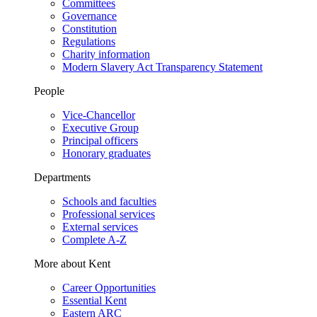
Committees
Governance
Constitution
Regulations
Charity information
Modern Slavery Act Transparency Statement
People
Vice-Chancellor
Executive Group
Principal officers
Honorary graduates
Departments
Schools and faculties
Professional services
External services
Complete A-Z
More about Kent
Career Opportunities
Essential Kent
Eastern ARC