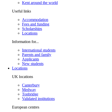
Kent around the world
Useful links
Accommodation
Fees and funding
Scholarships
Locations
Information for...
International students
Parents and family
Applicants
New students
Locations
UK locations
Canterbury
Medway
Tonbridge
Validated institutions
European centres