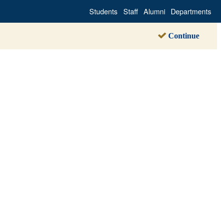
Students
Staff
Alumni
Departments
Continue