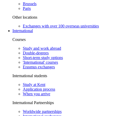
Brussels
Paris
Other locations
Exchanges with over 100 overseas universities
International
Courses
Study and work abroad
Double-degrees
Short-term study options
'International' courses
Erasmus exchanges
International students
Study at Kent
Application process
When you arrive
International Partnerships
Worldwide partnerships