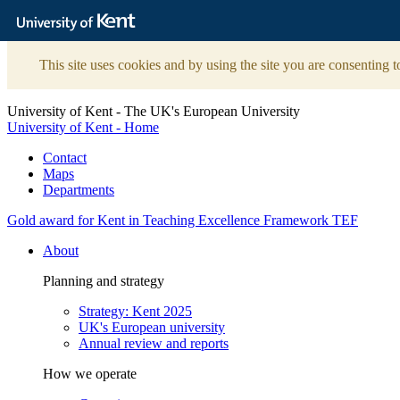
The
University
of
Kent
This site uses cookies and by using the site you are consenting t
University of Kent - The UK's European University
University of Kent - Home
Contact
Maps
Departments
Gold award for Kent in Teaching Excellence Framework TEF
About
Planning and strategy
Strategy: Kent 2025
UK's European university
Annual review and reports
How we operate