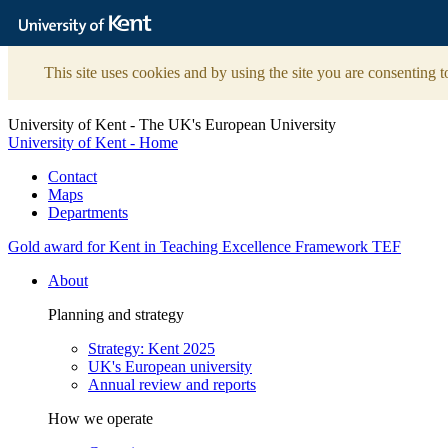
The
University
of
Kent
This site uses cookies and by using the site you are consenting t
University of Kent - The UK's European University
University of Kent - Home
Contact
Maps
Departments
Gold award for Kent in Teaching Excellence Framework TEF
About
Planning and strategy
Strategy: Kent 2025
UK's European university
Annual review and reports
How we operate