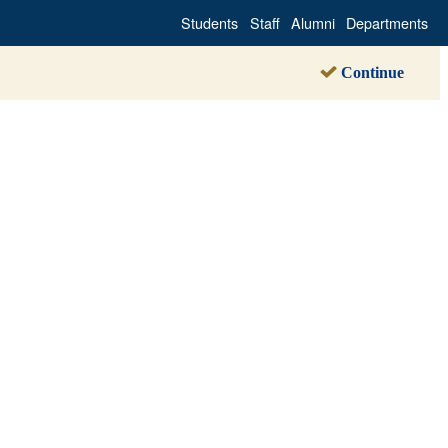
Students
Staff
Alumni
Departments
Continue