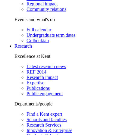
Regional impact
Community relations
Events and what's on
Full calendar
Undergraduate term dates
Gulbenkian
Research
Excellence at Kent
Latest research news
REF 2014
Research impact
Expertise
Publications
Public engagement
Departments/people
Find a Kent expert
Schools and faculties
Research Services
Innovation & Enterprise