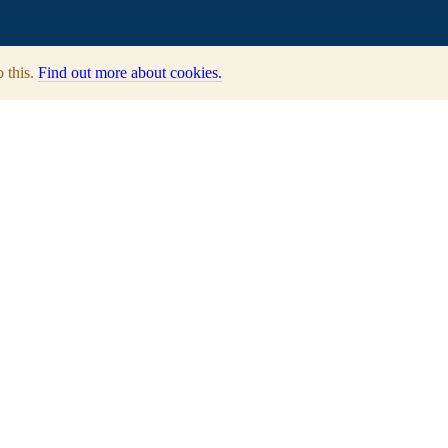
o this.
Find out more about cookies.