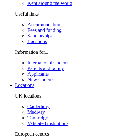
Kent around the world
Useful links
Accommodation
Fees and funding
Scholarships
Locations
Information for...
International students
Parents and family
Applicants
New students
Locations
UK locations
Canterbury
Medway
Tonbridge
Validated institutions
European centres