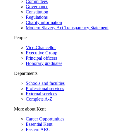
Committees
Governance
Constitution
Regulations
Charity information
Modern Slavery Act Transparency Statement
People
Vice-Chancellor
Executive Group
Principal officers
Honorary graduates
Departments
Schools and faculties
Professional services
External services
Complete A-Z
More about Kent
Career Opportunities
Essential Kent
Eastern ARC