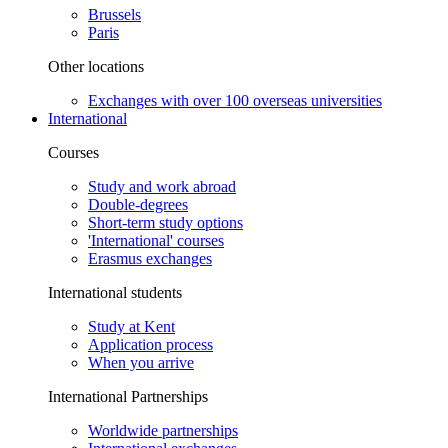
Brussels
Paris
Other locations
Exchanges with over 100 overseas universities
International
Courses
Study and work abroad
Double-degrees
Short-term study options
'International' courses
Erasmus exchanges
International students
Study at Kent
Application process
When you arrive
International Partnerships
Worldwide partnerships