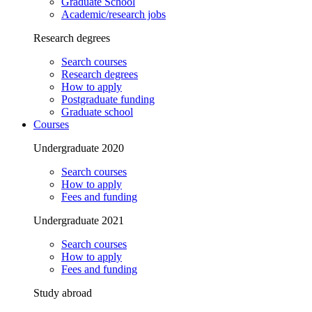
Graduate School
Academic/research jobs
Research degrees
Search courses
Research degrees
How to apply
Postgraduate funding
Graduate school
Courses
Undergraduate 2020
Search courses
How to apply
Fees and funding
Undergraduate 2021
Search courses
How to apply
Fees and funding
Study abroad