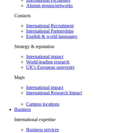
International exchanges
Alumni groups/networks
Contacts
International Recruitment
International Partnerships
English & world languages
Strategy & reputation
International impact
World-leading research
UK's European university
Maps
International impact
International Research Impact
Campus locations
Business
International expertise
Business services