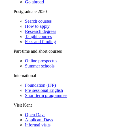
Go abroad
Postgraduate 2020
Search courses
How to apply
Research degrees
Taught courses
Fees and funding
Part-time and short courses
Online prospectus
Summer schools
International
Foundation (IFP)
Pre-sessional English
Short-term programmes
Visit Kent
Open Days
Applicant Days
Informal visits