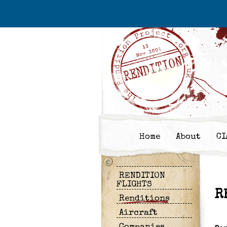
Home
About
CI
RENDITION
FLIGHTS
R
Renditions
Aircraft