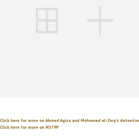
Click here for more on Ahmed Agiza and Mohamed el-Zery’s detenti
Click here for more on N379P