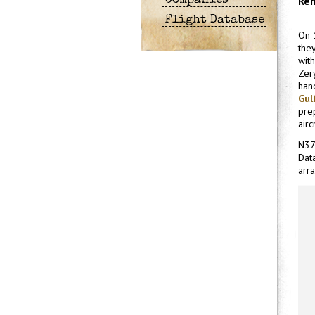
Ren
Companies
Flight Database
On 
the
with
Zer
han
Gul
pre
airc
N37
Data
arra