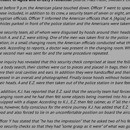
st before 9 p.m. the American plane touched down. Officer Y went to spea
ese included, in addition to its crew, a security team of seven or eight,
yptian officials. Officer Y informed the American officials that A. [Agiza] a
hicles parked in front of the police station and the Americans were taken
e security team, all of whom were disguised by hoods around their heads,
ich A. and E.Z. were sitting. One of the men was taken first to the police 
ation, in a small changing room, the American officials conducted what the
eck. According to reports, a doctor was present in the changing room. 
e second man was sent for and the same procedure repeated.
e inquiry has revealed that this security check comprised at least the fol
 a body search, their clothes were cut to pieces and placed in bags, thei
re their oral cavities and ears. In addition they were handcuffed and thei
essed in an overall and photographed. Finally loose hoods without holes 
eir heads. A and E.Z. were then taken out of the police station in bare feet
 addition, K.J. has reported that E.Z. said that the security team had forc
anging room and he had then felt some objects being inserted into his an
uipped with a diaper. According to K.J., E.Z. then felt calmer, as if “all the
s, however, fully conscious for the entire journey. K.J. has added that E.Z
od and also forced to lie in an uncomfortable position on board the aircr
ficer Y has stated that “he has the impression” that he asked two of his f
o security checks so that they had “some grasp as it were” of what was g