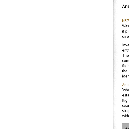
Ana
N37
Wash
it 
dir
Inv
enti
The
com
fli
the
iden
An 
'wh
est
flig
sea
stra
with
Ac