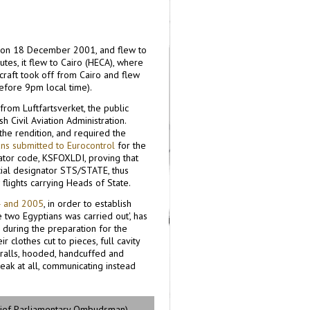
ht on 18 December 2001, and flew to
utes, it flew to Cairo (HECA), where
craft took off from Cairo and flew
efore 9pm local time).
 from Luftfartsverket, the public
 Civil Aviation Administration.
the rendition, and required the
ans submitted to Eurocontrol
for the
nator code, KSFOXLDI, proving that
cial designator STS/STATE, thus
flights carrying Heads of State.
4 and 2005
, in order to establish
 two Egyptians was carried out', has
 during the preparation for the
r clothes cut to pieces, full cavity
eralls, hooded, handcuffed and
peak at all, communicating instead
hief Parliamentary Ombudsman)