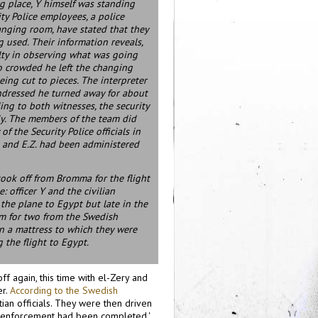
g place, Y himself was standing
y Police employees, a police
hanging room, have stated that they
g used. Their information reveals,
lty in observing what was going
 so crowded he left the changing
eing cut to pieces. The interpreter
undressed he turned away for about
ing to both witnesses, the security
lly. The members of the team did
 the Security Police officials in
 and E.Z. had been administered
took off from Bromma for the flight
 officer Y and the civilian
the plane to Egypt but late in the
om for two from the Swedish
 on a mattress to which they were
 the flight to Egypt.
f again, this time with el-Zery and
er.
According to the Swedish
ian officials. They were then driven
 the enforcement had been completed.'