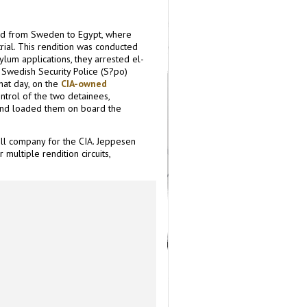
d from Sweden to Egypt, where
ial. This rendition was conducted
ylum applications, they arrested el-
Swedish Security Police (S?po)
hat day, on the
CIA-owned
ntrol of the two detainees,
and loaded them on board the
ll company for the CIA. Jeppesen
 multiple rendition circuits,