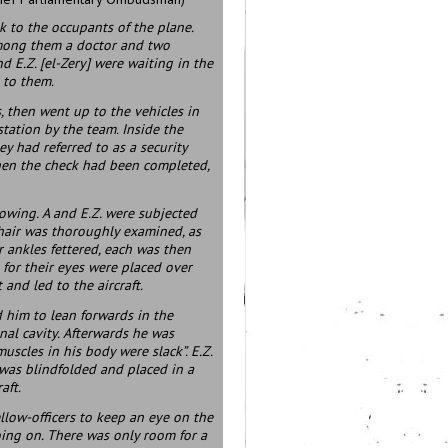
k to the occupants of the plane.
 among them a doctor and two
nd E.Z. [el-Zery] were waiting in the
 to them.
 then went up to the vehicles in
station by the team. Inside the
y had referred to as a security
When the check had been completed,
lowing. A and E.Z. were subjected
r hair was thoroughly examined, as
r ankles fettered, each was then
for their eyes were placed over
 and led to the aircraft.
ed him to lean forwards in the
al cavity. Afterwards he was
 muscles in his body were slack”. E.Z.
. was blindfolded and placed in a
aft.
ellow-officers to keep an eye on the
oing on. There was only room for a