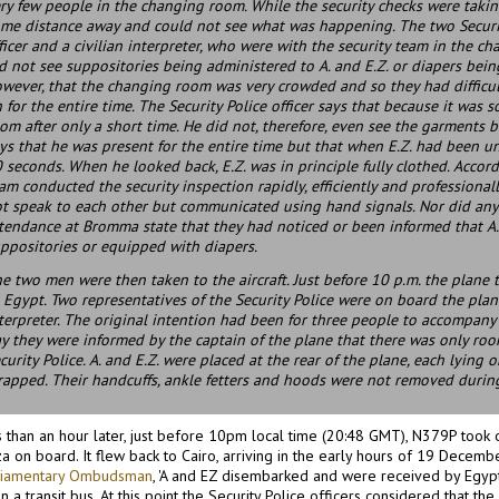
ry few people in the changing room. While the security checks were takin
me distance away and could not see what was happening. The two Securit
ficer and a civilian interpreter, who were with the security team in the c
d not see suppositories being administered to A. and E.Z. or diapers bein
wever, that the changing room was very crowded and so they had difficu
 for the entire time. The Security Police officer says that because it was
om after only a short time. He did not, therefore, even see the garments b
ys that he was present for the entire time but that when E.Z. had been 
 seconds. When he looked back, E.Z. was in principle fully clothed. Accord
am conducted the security inspection rapidly, efficiently and professiona
t speak to each other but communicated using hand signals. Nor did any of
tendance at Bromma state that they had noticed or been informed that A.
ppositories or equipped with diapers.
e two men were then taken to the aircraft. Just before 10 p.m. the plane 
 Egypt. Two representatives of the Security Police were on board the plane:
terpreter. The original intention had been for three people to accompany 
y they were informed by the captain of the plane that there was only ro
curity Police. A. and E.Z. were placed at the rear of the plane, each lying
rapped. Their handcuffs, ankle fetters and hoods were not removed during
 than an hour later, just before 10pm local time (20:48 GMT), N379P took of
a on board. It flew back to Cairo, arriving in the early hours of 19 Decemb
liamentary Ombudsman
, 'A and EZ disembarked and were received by Egypt
in a transit bus. At this point the Security Police officers considered that