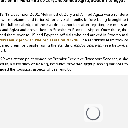
dition of Mohamed el-Zery and Ahmed Agiza, Sweden to Egypt
18-19 December 2001, Mohamed el-Zery and Ahmed Agiza were rendere
y were detained and tortured for several months before being brought to tr
 the full knowledge of the Swedish authorities: after rejecting the men's as
y and Agiza and drove them to Stockholm-Bromma Airport. Once there, the 
ded them over to US and Egyptian officials who had arrived in Stockholm t
fstream V jet with the registration N379P
. The renditions team took co
pared them for transfer using the standard
modus operandi
(see below), 
raft.
9P was at that point owned by Premier Executive Transport Services, a she
plan, a subsidiary of Boeing, Inc. which provided flight planning services for
nged the logistical aspects of this rendition.