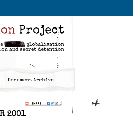
ion
Project
he
globalisation
ion and secret detention
Document Archive
R 2001