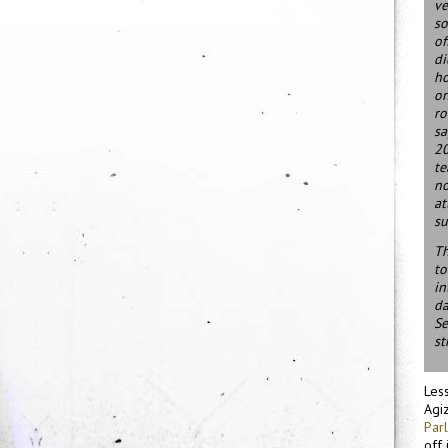
ve
so
of
di
ho
on
ro
sa
20
te
no
at
su
Th
to
in
da
Se
st
Less
Agiz
Par
off 