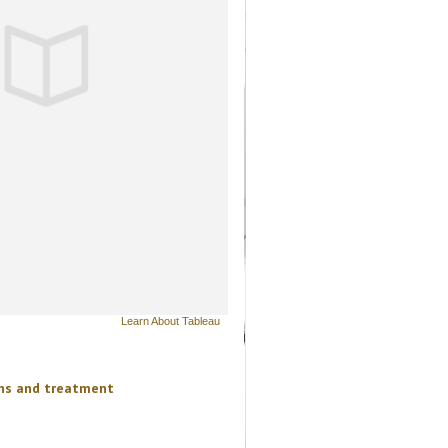
Learn About Tableau
ons and treatment