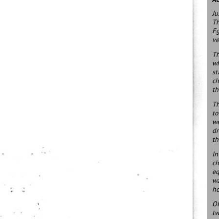
Ju
Th
Eg
ve
Th
wh
st
ch
th
Th
to
we
dr
th
In
ch
eq
wa
ho
Of
tw