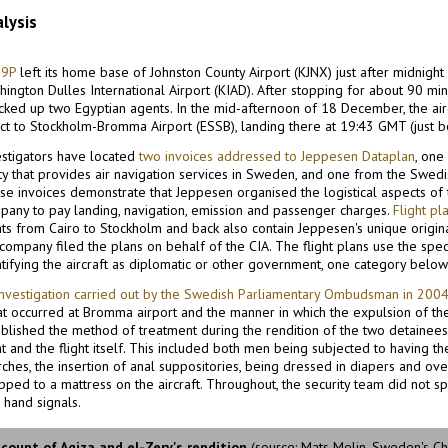
lysis
9P
left its home base of Johnston County Airport (KJNX) just after midnig
ington Dulles International Airport (KIAD). After stopping for about 90 min
picked up two Egyptian agents. In the mid-afternoon of 18 December, the air
ect to Stockholm-Bromma Airport (ESSB), landing there at 19:43 GMT (just b
estigators have located
two invoices addressed to Jeppesen Dataplan
, one
ty that provides air navigation services in Sweden, and one from the Swedish
se invoices demonstrate that Jeppesen organised the logistical aspects of 
pany to pay landing, navigation, emission and passenger charges.
Flight pl
ghts from Cairo to Stockholm and back also contain Jeppesen's unique origi
 company filed the plans on behalf of the CIA. The flight plans use the spe
tifying the aircraft as diplomatic or other government, one category below 
investigation carried out by the Swedish Parliamentary Ombudsman in 200
at occurred at Bromma airport and the manner in which the expulsion of the
ablished the method of treatment during the rendition of the two detainees
ht and the flight itself. This included both men being subjected to having thei
rches, the insertion of anal suppositories, being dressed in diapers and ov
pped to a mattress on the aircraft. Throughout, the security team did not s
 hand signals.
count of Agiza and el-Zery's rendition
(source: Mats Melin, Sweden's C