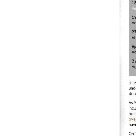
1
Re
1
Ar
2
El
Ap
Ag
2
Ag
rej
unde
det
As S
incl
poin
over
havi
On 