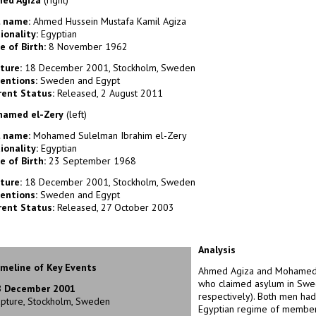
ed Agiza
(right)
l name:
Ahmed Hussein Mustafa Kamil Agiza
ionality:
Egyptian
e of Birth:
8 November 1962
ture:
18 December 2001, Stockholm, Sweden
entions:
Sweden and Egypt
rent Status:
Released, 2 August 2011
amed el-Zery
(left)
l name:
Mohamed Sulelman Ibrahim el-Zery
ionality:
Egyptian
e of Birth:
23 September 1968
ture:
18 December 2001, Stockholm, Sweden
entions:
Sweden and Egypt
rent Status:
Released, 27 October 2003
Analysis
meline of Key Events
Ahmed Agiza and Mohamed e
who claimed asylum in Swe
8 December 2001
respectively). Both men had
pture, Stockholm, Sweden
Egyptian regime of membersh