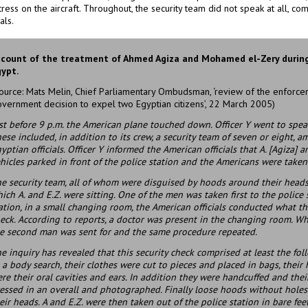
ress on the aircraft. Throughout, the security team did not speak at all, c
als.
count of the treatment of Ahmed Agiza and Mohamed el-Zery during
ypt.
ource: Mats Melin, Chief Parliamentary Ombudsman, ‘review of the enforcem
vernment decision to expel two Egyptian citizens’, 22 March 2005)
st before 9 p.m. the American plane touched down. Officer Y went to spea
ese included, in addition to its crew, a security team of seven or eight,
yptian officials. Officer Y informed the American officials that A. [Agiza] a
hicles parked in front of the police station and the Americans were taken
e security team, all of whom were disguised by hoods around their heads,
ich A. and E.Z. were sitting. One of the men was taken first to the police 
ation, in a small changing room, the American officials conducted what the
eck. According to reports, a doctor was present in the changing room. 
e second man was sent for and the same procedure repeated.
e inquiry has revealed that this security check comprised at least the fol
 a body search, their clothes were cut to pieces and placed in bags, thei
re their oral cavities and ears. In addition they were handcuffed and thei
essed in an overall and photographed. Finally loose hoods without holes 
eir heads. A and E.Z. were then taken out of the police station in bare feet