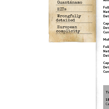
Ahm
Guantánamo
Ful
EITs
Nat
Dat
Wrongfully
detained
Cap
European
Det
complicity
Cur
Moh
Ful
Nat
Dat
Cap
Det
Cur
Ti
1
Ca