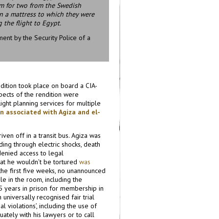
om for two from the Swedish
 on a mattress to which they were
 the flight to Egypt.
ent by the Security Police of a
dition took place on board a CIA-
spects of the rendition were
light planning services for multiple
on associated with Agiza and el-
ven off in a transit bus. Agiza was
ding through electric shocks, death
denied access to legal
hat he wouldn’t be tortured
was
 the first five weeks, no unannounced
le in the room, including the
5 years in prison for membership in
 universally recognised fair trial
ial violations’, including the use of
uately with his lawyers or to call