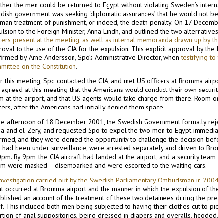
her the men could be returned to Egypt without violating Sweden’s internati
dish government was seeking ‘diplomatic assurances’ that he would not be 
uman treatment of punishment, or indeed, the death penalty. On 17 Decembe
lsion to the Foreign Minister, Anna Lindh, and outlined the two alternatives
icers present at the meeting, as well as internal memoranda drawn up by t
oval to the use of the CIA for the expulsion. This explicit approval by the 
firmed by Arne Andersson, Sӓpo’s Administrative Director, when
testifying t
mittee on the Constitution
.
r this meeting, Sӓpo contacted the CIA, and met US officers at Bromma airp
 agreed at this meeting that the Americans would conduct their own securit
m at the airport, and that US agents would take charge from there. Room on
cers, after the Americans had initially denied them space.
the afternoon of 18 December 2001, the Swedish Government formally reje
za and el-Zery, and requested Sӓpo to expel the two men to Egypt immedia
ormed, and they were denied the opportunity to challenge the decision be
 had been under surveillance, were arrested separately and driven to Brom
pm. By 9pm, the CIA aircraft had landed at the airport, and a security team
m were masked – disembarked and were escorted to the waiting cars.
investigation carried out by the Swedish Parliamentary Ombudsman in 200
at occurred at Bromma airport and the manner in which the expulsion of the
blished an account of the treatment of these two detainees during the prepa
lf. This included both men being subjected to having their clothes cut to pie
ertion of anal suppositories, being dressed in diapers and overalls, hoode