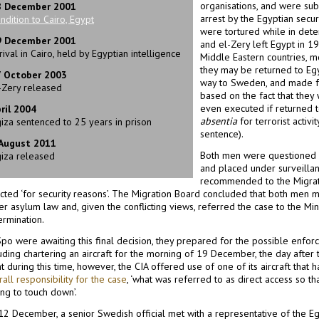
organisations, and were su
8 December 2001
arrest by the Egyptian secur
ndition to Cairo, Egypt
were tortured while in dete
9 December 2001
and el-Zery left Egypt in 1
rival in Cairo, held by Egyptian intelligence
Middle Eastern countries, 
they may be returned to Eg
7 October 2003
way to Sweden, and made fo
-Zery released
based on the fact that they
even executed if returned 
ril 2004
absentia
for terrorist activi
iza sentenced to 25 years in prison
sentence).
 August 2011
Both men were questioned b
iza released
and placed under surveillan
recommended to the Migrati
ected ‘for security reasons’. The Migration Board concluded that both men 
r asylum law and, given the conflicting views, referred the case to the Minis
ermination.
ӓpo were awaiting this final decision, they prepared for the possible enfo
uding chartering an aircraft for the morning of 19 December, the day after 
t during this time, however, the CIA offered use of one of its aircraft that 
all responsibility for the case
, ‘what was referred to as direct access so th
ng to touch down’.
12 December, a senior Swedish official met with a representative of the 