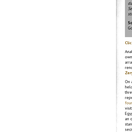
da
Se
st
S
Go
Cli
Ana
own
arr
rend
Zer
On a
held
thre
rep
fou
visi
Egy
an o
sta
secr