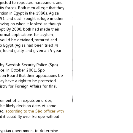
bjected to repeated harassment and
ity forces. Both men allege that they
ntion in Egypt in the 1980s. Agiza
991, and each sought refuge in other
moving on when it looked as though
ypt. By 2000, both had made their
rmal applications for asylum,
 would be detained, tortured and
to Egypt (Agiza had been tried
in
ty, found guilty, and given a 25 year
y Swedish Security Police (Sӓpo)
ce. In October 2001, Sӓpo
on Board that their applications be
may have a right to be protected
try for Foreign Affairs for final
rcement of an expulsion order,
the likely decision date. At some
had,
according to the Sӓpo officer with
at it could fly over Europe without
Egyptian government to determine