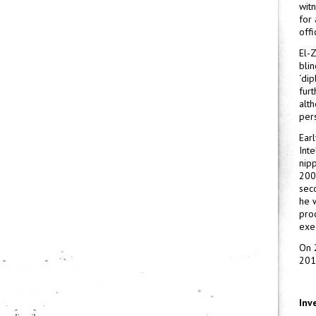
witn
for 
offi
El-
bli
‘di
furt
alt
per
Ear
Inte
nip
200
sec
he 
pro
exe
On 
201
Inv