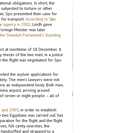
onal obligations. In short, the
subjected to torture or other
r, Sӓpo presented their case for
 for transport.
According to Sӓpo
he agency in 2002
, Lindh gave
Foreign Minister was later
o the Swedish Parliament’s Standing
ort at lunchtime of 18 December. It
y checks of the two men, in a police
 the flight was negotiated for Sӓpo
cted the asylum applications for
tely.
The men’s lawyers were not
fore an independent body. Both men,
ma airport, arriving around
 of seven or eight people – all of
4 and 2005
, in order to establish
 two Egyptians was carried out’, has
ration for the flight and the flight
ces, full cavity searches, the
d, handcuffed and strapped to a