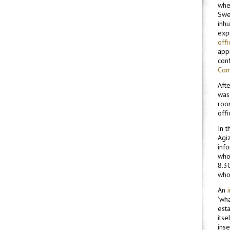
whet
Swe
inh
expu
off
appr
con
Com
Afte
was
roo
offi
In 
Agi
inf
who
8.30
who
An
‘wh
esta
itse
ins