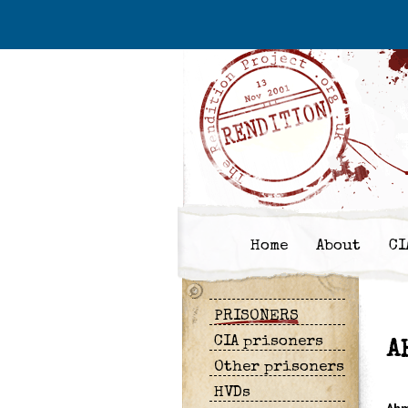
Home
About
CI
PRISONERS
CIA prisoners
A
Other prisoners
HVDs