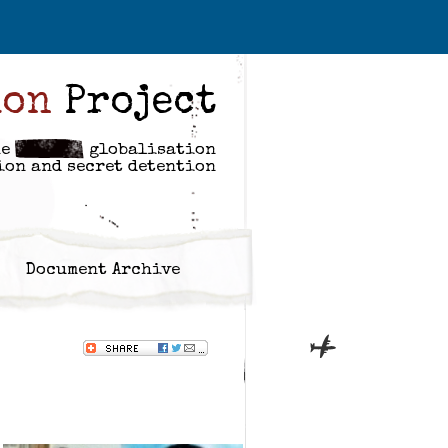
ion
Project
he
globalisation
ion and secret detention
Document Archive