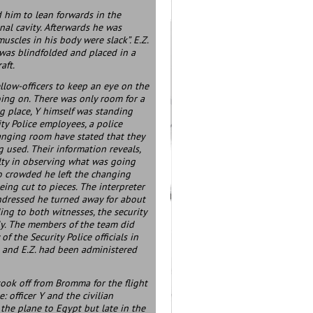
ed him to lean forwards in the
al cavity. Afterwards he was
 muscles in his body were slack”. E.Z.
. was blindfolded and placed in a
aft.
ellow-officers to keep an eye on the
oing on. There was only room for a
g place, Y himself was standing
y Police employees, a police
changing room have stated that they
g used. Their information reveals,
lty in observing what was going
 so crowded he left the changing
eing cut to pieces. The interpreter
undressed he turned away for about
ing to both witnesses, the security
lly. The members of the team did
 the Security Police officials in
 and E.Z. had been administered
took off from Bromma for the flight
 officer Y and the civilian
the plane to Egypt but late in the