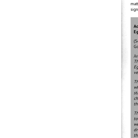
matt
sign
Ac
Eg
(S
Go
Ju
Th
Eg
ve
Th
wh
st
ch
th
Th
to
we
dr
th