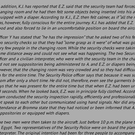
 addition, K.J. has reported that E.Z. said that the security team had forc
anging room and he had then felt some objects being inserted into his an
uipped with a diaper. According to K.J., E.Z. then felt calmer, as if “all the
s, however, fully conscious for the entire journey. K.J. has added that E.Z
od and also forced to lie in an uncomfortable position on board the aircr
ficer Y has stated that “he has the impression” that he asked two of his f
o security checks so that they had “some grasp as it were” of what was g
ry few people in the changing room. While the security checks were takin
me distance away and could not see what was happening. The two Securit
ficer and a civilian interpreter, who were with the security team in the 
d not see suppositories being administered to A. and E.Z. or diapers bein
wever, that the changing room was very crowded and so they had difficu
 for the entire time. The Security Police officer says that because it was
om after only a short time. He did not, therefore, even see the garments b
ys that he was present for the entire time but that when E.Z. had been 
 seconds. When he looked back, E.Z. was in principle fully clothed. Accord
am conducted the security inspection rapidly, efficiently and professiona
t speak to each other but communicated using hand signals. Nor did any of
tendance at Bromma state that they had noticed or been informed that A.
ppositories or equipped with diapers.
e two men were then taken to the aircraft. Just before 10 p.m. the plane 
 Egypt. Two representatives of the Security Police were on board the plane:
terpreter. The original intention had been for three people to accompany 