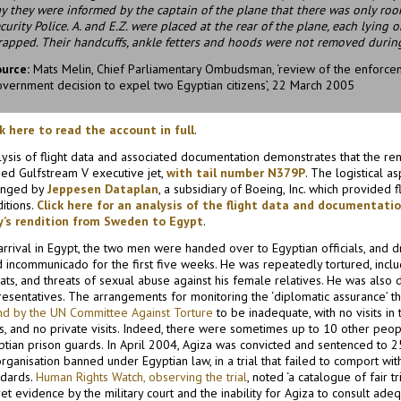
y they were informed by the captain of the plane that there was only ro
curity Police. A. and E.Z. were placed at the rear of the plane, each lying
rapped. Their handcuffs, ankle fetters and hoods were not removed during
ource:
Mats Melin, Chief Parliamentary Ombudsman, ‘review of the enforcem
vernment decision to expel two Egyptian citizens’, 22 March 2005
ck here to read the account in full
.
lysis of flight data and associated documentation demonstrates that the ren
ed Gulfstream V executive jet,
with tail number N379P
. The logistical a
anged by
Jeppesen Dataplan
, a subsidiary of Boeing, Inc. which provided f
itions.
Click here for an analysis of the flight data and documentati
y’s rendition from Sweden to Egypt
.
rrival in Egypt, the two men were handed over to Egyptian officials, and dri
 incommunicado for the first five weeks. He was repeatedly tortured, inclu
ats, and threats of sexual abuse against his female relatives. He was also 
resentatives. The arrangements for monitoring the ‘diplomatic assurance’ t
nd by the UN Committee Against Torture
to be inadequate, with no visits in
ts, and no private visits. Indeed, there were sometimes up to 10 other peop
ptian prison guards. In April 2004, Agiza was convicted and sentenced to 2
rganisation banned under Egyptian law, in a trial that failed to comport with
ndards.
Human Rights Watch, observing the trial
, noted ‘a catalogue of fair tr
et evidence by the military court and the inability for Agiza to consult adeq