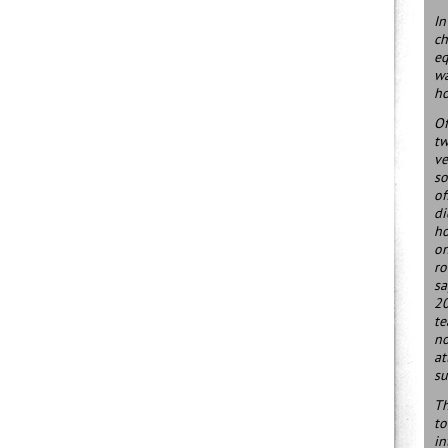
In
ch
eq
wa
ho
Of
tw
ve
so
of
di
ho
on
ro
sa
20
te
no
at
su
Th
to
in