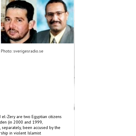
Photo: sverigesradio.se
l-Zery are two Egyptian citizens
den (in 2000 and 1999,
, separately, been accused by the
ip in violent Islamist