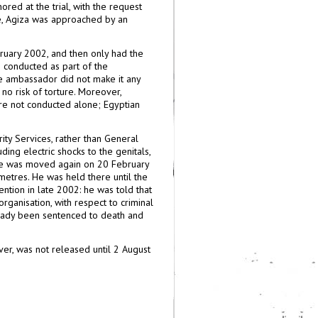
ored at the trial, with the request
ture, Agiza was approached by an
ruary 2002, and then only had the
 conducted as part of the
he ambassador did not make it any
no risk of torture. Moreover,
re not conducted alone; Egyptian
ity Services, rather than General
ding electric shocks to the genitals,
 He was moved again on 20 February
metres. He was held there until the
tion in late 2002: he was told that
anisation, with respect to criminal
ready been sentenced to death and
er, was not released until 2 August