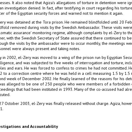
esses. It also noted that Agiza’s allegations of torture in detention were ign
an investigation denied. In fact, after testifying in court regarding his tor
cer of the Egyptian security forces and warned not to mention it again.
Zery was detained at the Tora prison. He remained blindfolded until 20 Feb
ndfold removed during visits by the Swedish Ambassador. These visits were
plomatic assurance’ monitoring regime, although complaints by el-Zery to t
her, with the Swedish Secretary of State assured that there continued to be 
hough the visits by the ambassador were to occur monthly, the meetings we
sonnel were always present and taking notes.
ly in 2002, el-Zery was moved to a wing of the prison run by Egyptian Secur
lligence, and was subjected to five weeks of interrogation and torture, inclu
ples and ears. He was forced to confess to crimes he had not committed.
2 to a correction centre where he was held in a cell measuring 1.5 by 1.5 
ond week of December 2002. He finally learned of the reasons for his deten
was alleged to be one of 250 people who were members of a forbidden org
ceedings that had been instituted in 1993. Many of the co-accused had al
cuted.
27 October 2003, el-Zery was finally released without charge. Agiza, howev
1.
estigations and Accountability