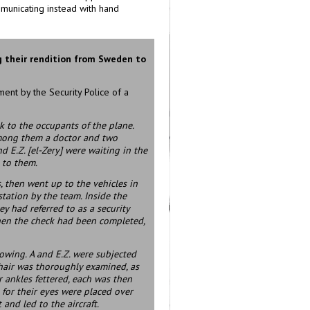
ommunicating instead with hand
 their rendition from Sweden to
ent by the Security Police of a
k to the occupants of the plane.
 among them a doctor and two
nd E.Z. [el-Zery] were waiting in the
 to them.
 then went up to the vehicles in
station by the team. Inside the
y had referred to as a security
When the check had been completed,
lowing. A and E.Z. were subjected
r hair was thoroughly examined, as
r ankles fettered, each was then
for their eyes were placed over
 and led to the aircraft.