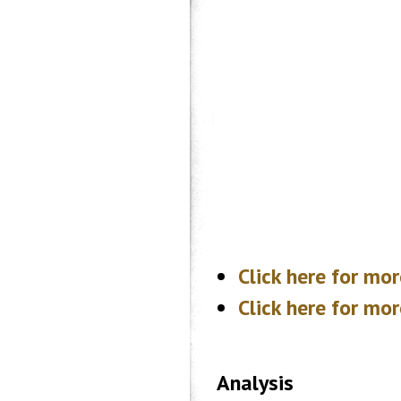
Click here for mo
Click here for m
Analysis