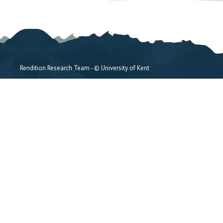
Rendition Research Team - © University of Kent