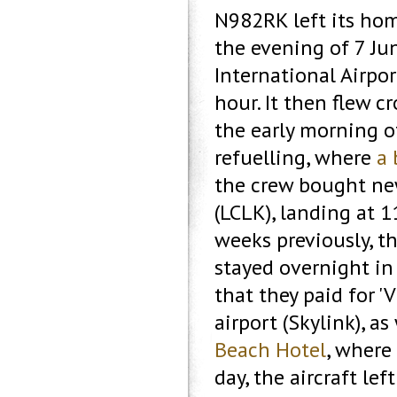
N982RK left its hom
the evening of 7 Ju
International Airpor
hour. It then flew c
the early morning o
refuelling, where
a 
the crew bought new
(LCLK), landing at 1
weeks previously, th
stayed overnight in
that they paid for '
airport (Skylink), a
Beach Hotel
, where
day, the aircraft le