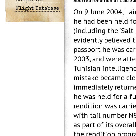
Aborted rendition of Laid Sai
Companies
Flight Database
On 9 June 2004, Lai
he had been held for
(including the 'Salt 
evidently believed 
passport he was carr
2003, and were atte
Tunisian intelligenc
mistake became clear
immediately returne
he was held for a f
rendition was carrie
with tail number N9
as part of its overa
the rendition progr