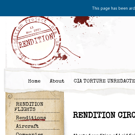
This page has been arc
Home
About
CIA TORTURE UNREDACT
RENDITION
FLIGHTS
RENDITION CIRC
Renditions
Aircraft