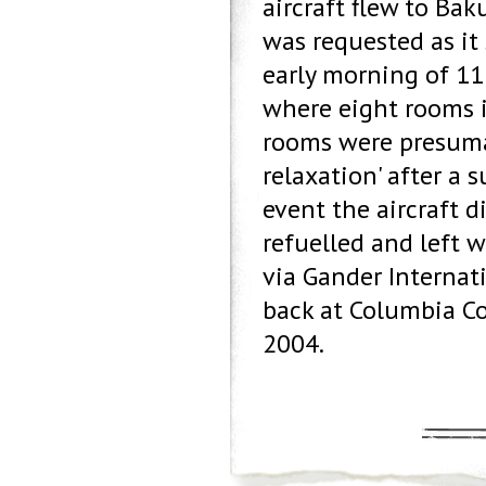
aircraft flew to Bak
was requested as it
early morning of 11
where eight rooms i
rooms were presumab
relaxation' after a 
event the aircraft d
refuelled and left 
via Gander Internat
back at Columbia Co
2004.