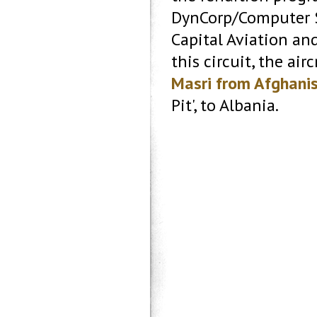
DynCorp/Computer S
Capital Aviation an
this circuit, the air
Masri from Afghani
Pit', to Albania.