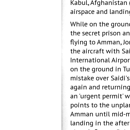
Kabul, Afghanistan 
airspace and landing
While on the ground
the secret prison an
flying to Amman, Jor
the aircraft with S
International Airpor
on the ground in Tu
mistake over Saidi's
again and returning
an 'urgent permit' 
points to the unplan
Amman until mid-mo
landing in the afte