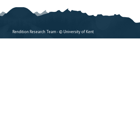
Rendition Research Team - © University of Kent