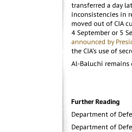
transferred a day la
inconsistencies in r
moved out of CIA c
4 September or 5 Se
announced by Presi
the CIA’s use of secr
Al-Baluchi remains
Further Reading
Department of Defe
Department of Defe