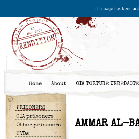
This page has been arc
Home
About
CIA TORTURE UNREDACT
PRISONERS
CIA prisoners
AMMAR AL-B
Other prisoners
HVDs