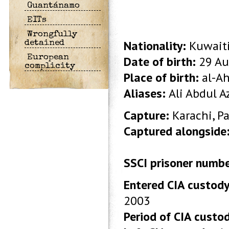
Guantánamo
EITs
Wrongfully
Nationality:
Kuwait
detained
European
Date of birth:
29 Au
complicity
Place of birth:
al-Ah
Aliases:
Ali Abdul Az
Capture:
Karachi, P
Captured alongside
SSCI prisoner numb
Entered CIA custody
2003
Period of CIA custo