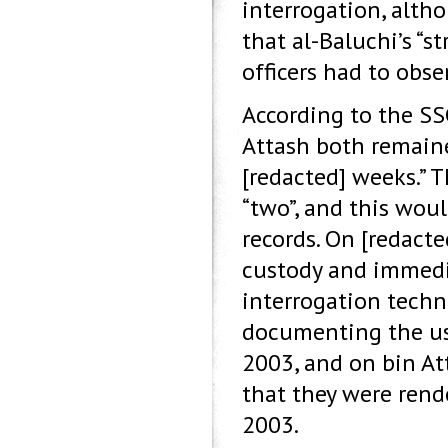
interrogation, alth
that al-Baluchi’s “
officers had to obse
According to the SS
Attash both remain
[redacted] weeks.” 
“two”, and this wou
records. On [redact
custody and immedia
interrogation techni
documenting the us
2003, and on bin A
that they were rend
2003.