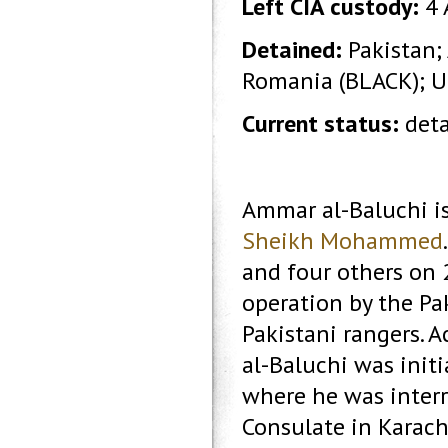
Left CIA custody:
4 
Detained:
Pakistan;
Romania (BLACK); 
Current status:
deta
Ammar al-Baluchi i
Sheikh Mohammed
and four others on 2
operation by the Pa
Pakistani rangers. A
al-Baluchi was init
where he was interr
Consulate in Karachi