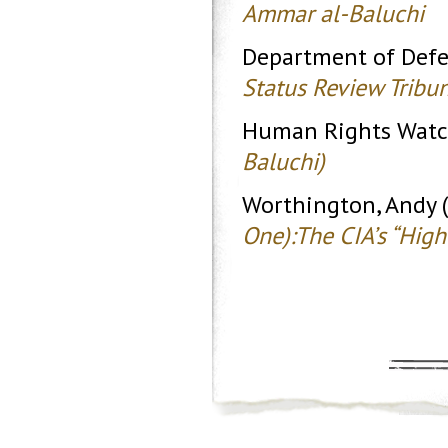
Ammar al-Baluchi
Department of Defe
Status Review Tribu
Human Rights Watc
Baluchi)
Worthington, Andy 
One):The CIA’s “Hig