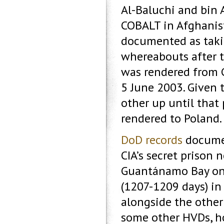
Al-Baluchi and bin 
COBALT in Afghanista
documented as takin
whereabouts after 
was rendered from
5 June 2003. Given
other up until that 
rendered to Poland.
DoD records
documen
CIA’s secret prison 
Guantánamo Bay on 
(1207-1209 days) in 
alongside the other 
some other HVDs, ho